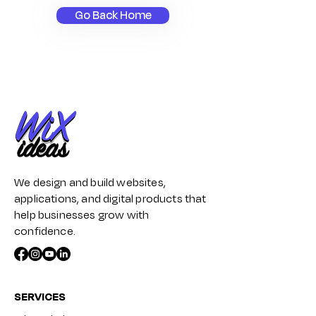
Go Back Home
We design and build websites,
applications, and digital products that
help businesses grow with
confidence.
SERVICES