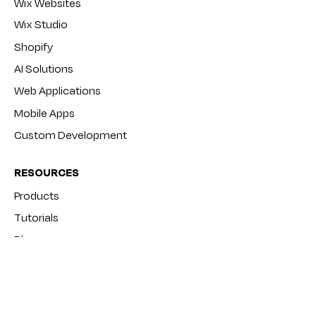
Wix Websites
Wix Studio
Shopify
AI Solutions
Web Applications
Mobile Apps
Custom Development
RESOURCES
Products
Tutorials
Blog
FAQ
COMPANY