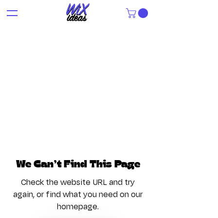
We Can’t Find This Page
Check the website URL and try
again, or find what you need on our
homepage.