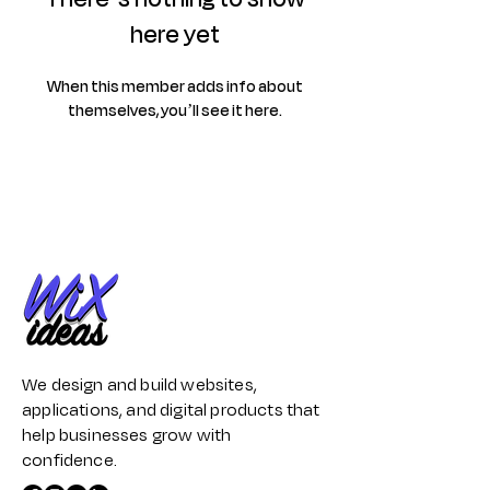
here yet
When this member adds info about
themselves, you’ll see it here.
We design and build websites,
applications, and digital products that
help businesses grow with
confidence.