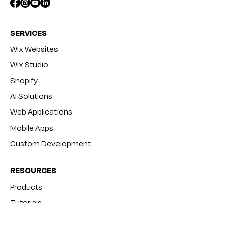
SERVICES
Wix Websites
Wix Studio
Shopify
AI Solutions
Web Applications
Mobile Apps
Custom Development
RESOURCES
Products
Tutorials
Blog