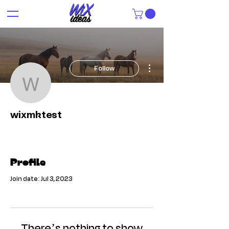
More actions
Follow
wixmktest
wixmktest
Profile
Join date: Jul 3, 2023
There’s nothing to show