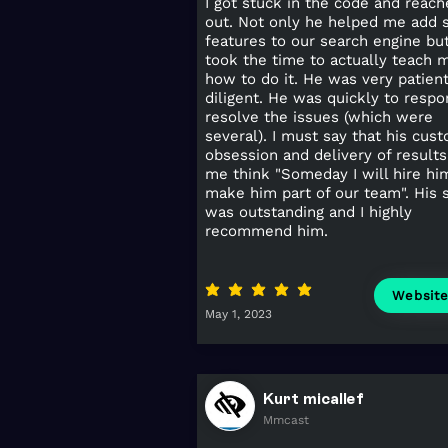
I got stuck in the code and reac
out. Not only he helped me add 
features to our search engine bu
took the time to actually teach 
how to do it. He was very patien
diligent. He was quickly to resp
resolve the issues (which were
several). I must say that his cus
obsession and delivery of result
me think "Someday I will hire hi
make him part of our team". His 
was outstanding and I highly
recommend him.
average rating is 5 out of 5
Websit
May 1, 2023
Kurt micallef
Mmcast