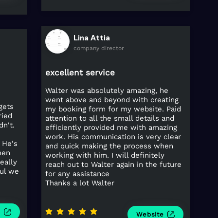
Lina Attia
company director
excellent service
Walter was absolutely amazing, he
went above and beyond with creating
gets
my booking form for my website. Paid
ried
attention to all the small details and
n't.
efficiently provided me with amazing
work. His communication is very clear
 He's
and quick making the process when
hen
working with him. I will definitely
eally
reach out to Walter again in the future
ful we
for any assistance
Thanks a lot Walter
e
average rating is 5 out of 5
Website