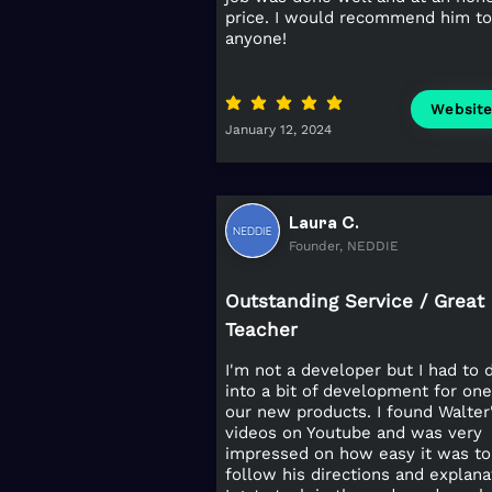
price. I would recommend him to
anyone!
average rating is 5 out of 5
Websit
January 12, 2024
Laura C.
Founder, NEDDIE
Outstanding Service / Great
Teacher
I'm not a developer but I had to 
into a bit of development for one
our new products. I found Walter
videos on Youtube and was very
impressed on how easy it was to
follow his directions and explana