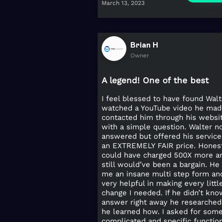
March 13, 2023
Brian H
Owner
A legend! One of the best
I feel blessed to have found Walte
watched a YouTube video he mad
contacted him through his websi
with a simple question. Walter n
answered but offered his service
an EXTREMELY FAIR price. Hones
could have charged 500X more an
still would’ve been a bargain. He 
me an insane multi step form an
very helpful in making every littl
change I needed. If he didn’t kno
answer right away he researched 
he learned how. I asked for som
complicated and specific functio