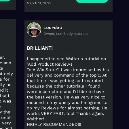
March 11, 2023
Lourdes
Owner, Lumibody naturals
BRILLIANT!
r. I
I happened to see Walter's tutorial on
e and
"Add Product Reviews
te
To A Wix Store". I was impressed by his
ot only
delivery and command of the topic. At
s for
that time I was getting so frustrated
tly he
because the other tutorials I found
d it
were incomplete and I'd like to have
built
the best version. He was very nice to
d was
respond to my query and he agreed to
e
do my Reviews for almost nothing. He
w the
works VERY FAST, too! Thanks again,
until
Walther!
e very
HIGHLY RECOMMENDED!!!
ns and