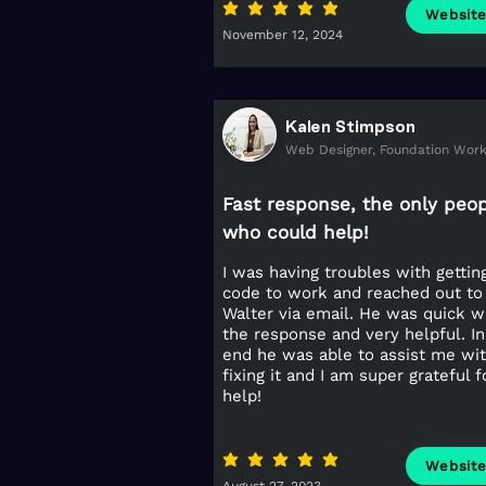
average rating is 5 out of 5
Websit
November 12, 2024
Kalen Stimpson
Web Designer, Foundation Wor
Fast response, the only peo
who could help!
I was having troubles with getti
code to work and reached out to
Walter via email. He was quick w
the response and very helpful. In
end he was able to assist me wi
fixing it and I am super grateful f
help!
average rating is 5 out of 5
Websit