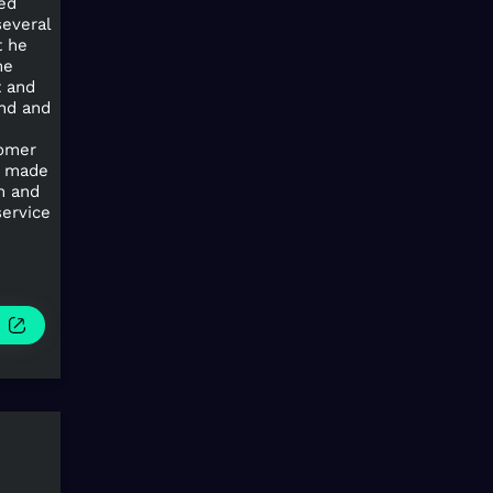
hed
several
t he
me
t and
ond and
tomer
s made
m and
service
e