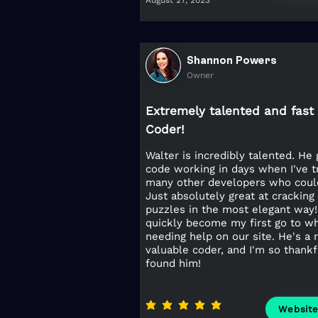
August 27, 2023
Shannon Powers
Owner
Extremely talented and fast
Coder!
Walter is incredibly talented. He 
code working in days when I've t
many other developers who could
Just absolutely great at cracking
puzzles in the most elegant way!
quickly become my first go to w
needing help on our site. He's a r
valuable coder, and I'm so thank
found him!
average rating is 5 out of 5
Websit