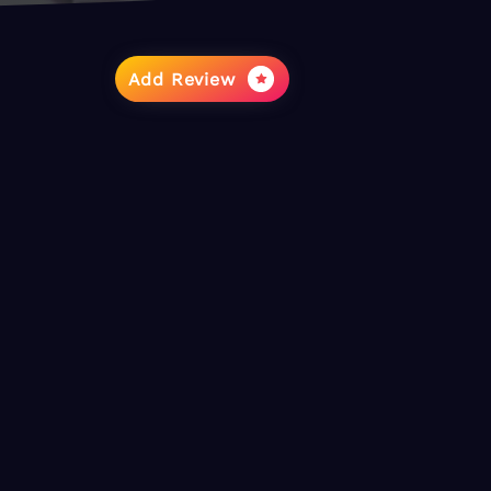
Add Review