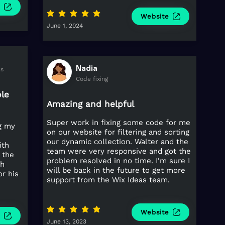
e
average rating is 5 out of 5
Website
June 1, 2024
Nadia
ks
Code fixing
ple
Amazing and helpful
Super work in fixing some code for me
ng my
on our website for filtering and sorting
our dynamic collection. Walter and the
ith
team were very responsive and got the
 the
problem resolved in no time. I'm sure I
th
will be back in the future to get more
or his
support from the Wix Ideas team.
average rating is 5 out of 5
Website
e
June 13, 2023