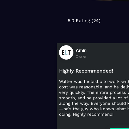
5.0 Rating (24)
Amin
Owner
Highly Recommended!
Walter was fantastic to work wit
cost was reasonable, and he del
very quickly. The entire process
smooth, and he provided a lot of
along the way. Everyone should
—he’s the guy who knows what h
doing. Highly recommend!