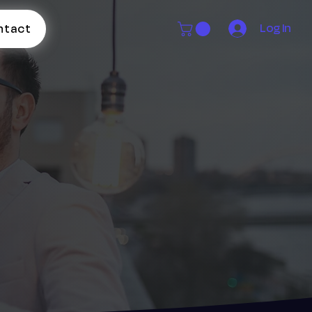
Log In
ntact