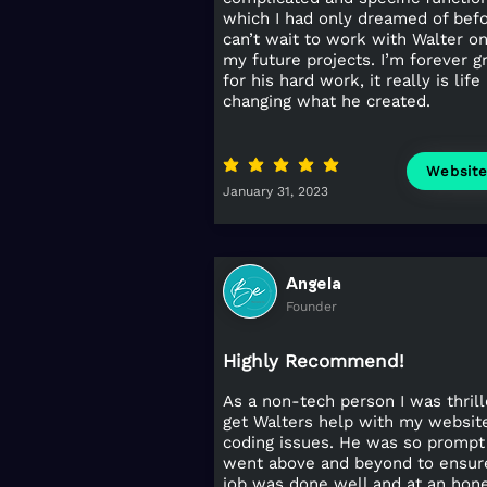
which I had only dreamed of befo
can’t wait to work with Walter on 
my future projects. I’m forever g
for his hard work, it really is life
changing what he created.
average rating is 5 out of 5
Websit
January 31, 2023
Angela
Founder
Highly Recommend!
As a non-tech person I was thrill
get Walters help with my websit
coding issues. He was so prompt
went above and beyond to ensur
job was done well and at an hon