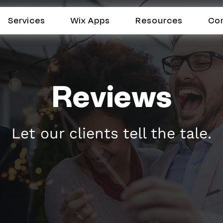
Services
Wix Apps
Resources
Co
Reviews
Let our clients tell the tale.