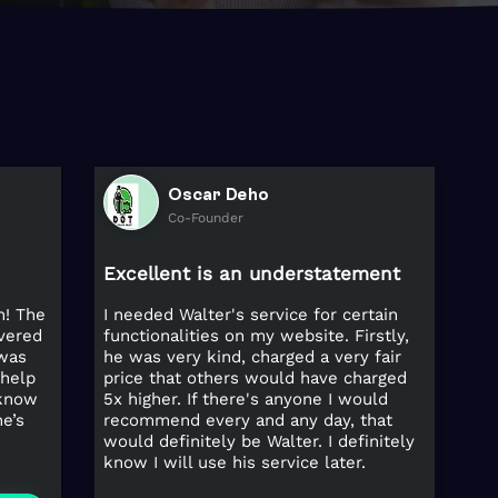
Oscar Deho
Co-Founder
Excellent is an understatement
h! The
I needed Walter's service for certain
ivered
functionalities on my website. Firstly,
 was
he was very kind, charged a very fair
 help
price that others would have charged
 know
5x higher. If there's anyone I would
e’s
recommend every and any day, that
would definitely be Walter. I definitely
know I will use his service later.