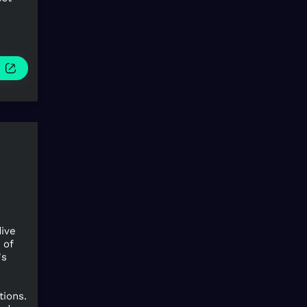
e
dive
 of
's
tions.