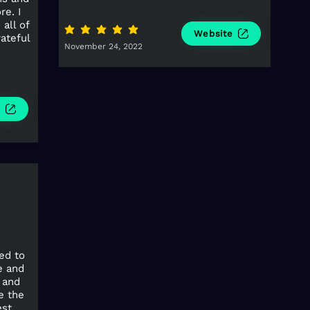
re. I
all of
average rating is 5 out of 5
Website
rateful
November 24, 2022
e
ed to
e and
 and
e the
est