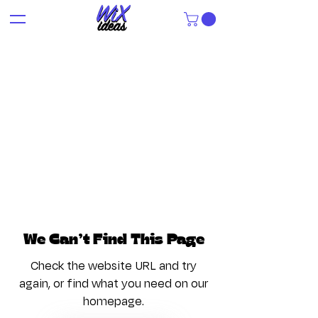
We Can’t Find This Page
Check the website URL and try
again, or find what you need on our
homepage.