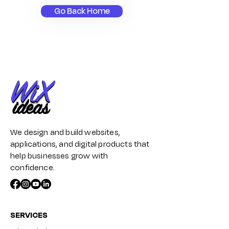
Go Back Home
We design and build websites,
applications, and digital products that
help businesses grow with
confidence.
SERVICES