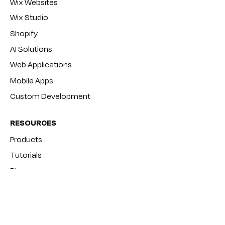
Wix Websites
Wix Studio
Shopify
AI Solutions
Web Applications
Mobile Apps
Custom Development
RESOURCES
Products
Tutorials
Blog
FAQ
COMPANY