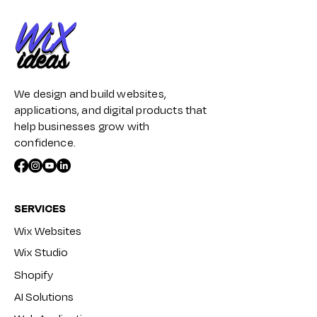
We design and build websites,
applications, and digital products that
help businesses grow with
confidence.
SERVICES
Wix Websites
Wix Studio
Shopify
AI Solutions