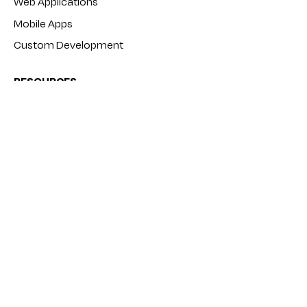
Web Applications
Mobile Apps
Custom Development
RESOURCES
Products
Tutorials
Blog
FAQ
COMPANY
About
Contact
Terms and Conditions
Privacy Policy