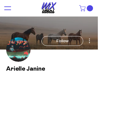
More actions
Follow
Arielle Janine