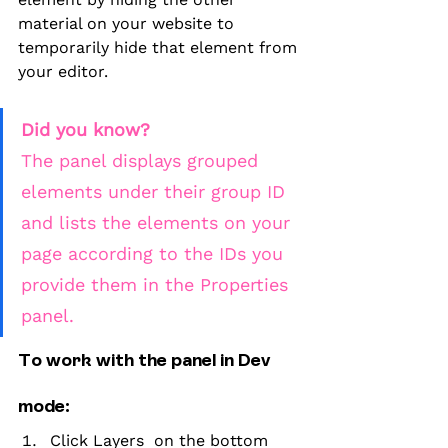
material on your website to 
temporarily hide that element from 
your editor.
Did you know?
The panel displays grouped 
elements under their group ID 
and lists the elements on your 
page according to the IDs you 
provide them in the Properties 
panel.
To work with the panel in Dev 
mode:
Click Layers  on the bottom 