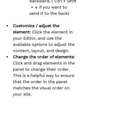
backward, ( Ctrl + Shift 
 + ↓ if you want to 
send it to the back)
Customize / adjust the 
element:
 Click the element in 
your Editor, and use the 
available options to adjust the 
content, layout, and design.
Change the order of elements:
Click and drag elements in the 
panel to change their order. 
This is a helpful way to ensure 
that the order in the panel 
matches the visual order on 
your site.