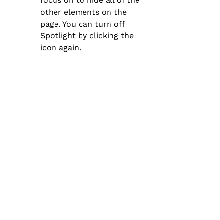
focus on to hide all of the 
other elements on the 
page. You can turn off 
Spotlight by clicking the 
icon again.