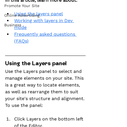
In this article, learn more about:
Promote Your Site
Using the layers panel
Online Advertising
Working with layers in Dev 
Business
mode
Frequently asked questions 
(FAQs)
Using the Layers panel
Use the Layers panel to select and 
manage elements on your site. This 
is a great way to locate elements, 
as well as rearrange them to suit 
your site's structure and alignment.
To use the panel:
Click Layers on the bottom left 
of the Editor.