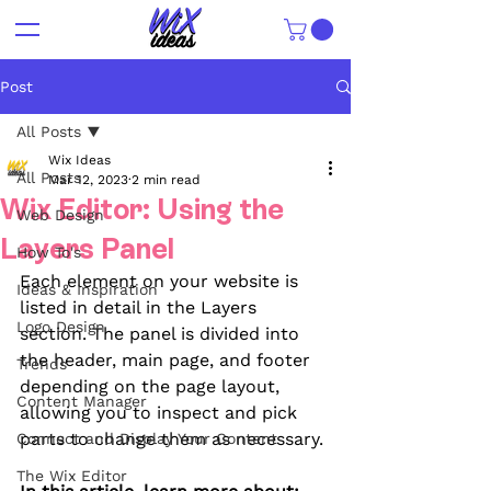
Post
All Posts
Wix Ideas
All Posts
Mar 12, 2023
2 min read
Wix Editor: Using the
Web Design
Layers Panel
How To's
Each element on your website is 
Ideas & Inspiration
listed in detail in the Layers 
Logo Design
section. The panel is divided into 
the header, main page, and footer 
Trends
depending on the page layout, 
Content Manager
allowing you to inspect and pick 
parts to change them as necessary.
Connect and Display Your Content
The Wix Editor