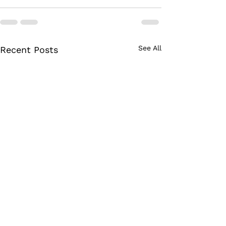
See All
Recent Posts