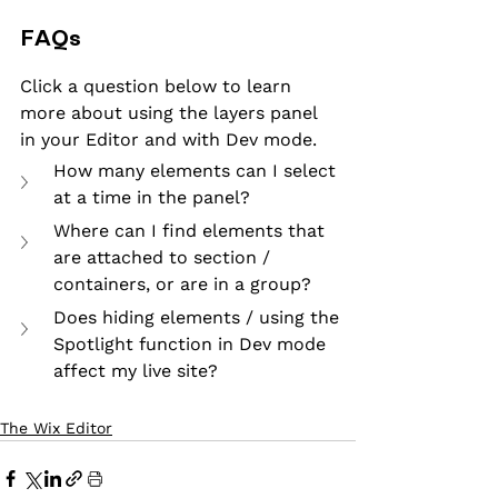
FAQs
Click a question below to learn 
more about using the layers panel 
in your Editor and with Dev mode.
How many elements can I select 
at a time in the panel?
Where can I find elements that 
are attached to section / 
containers, or are in a group?
Does hiding elements / using the 
Spotlight function in Dev mode 
affect my live site?
The Wix Editor