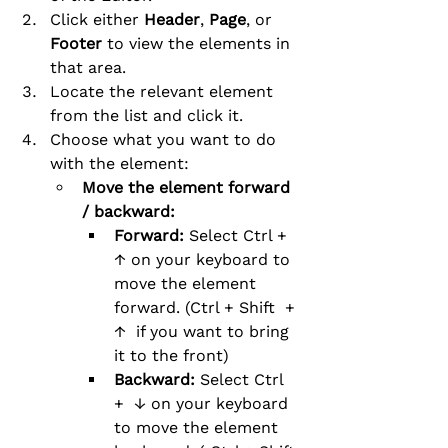
Click either 
Header
, 
Page
, or 
Footer
 to view the elements in 
that area.
Locate the relevant element 
from the list and click it.
Choose what you want to do 
with the element:
Move the element forward 
/ backward:
Forward: 
Select Ctrl +  
↑ on your keyboard to 
move the element 
forward. (Ctrl + Shift  + 
↑  if you want to bring 
it to the front)
Backward: 
Select Ctrl 
+  ↓ on your keyboard 
to move the element 