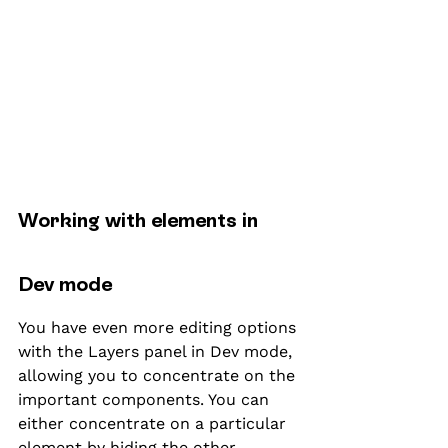
Working with elements in 
Dev mode
You have even more editing options 
with the Layers panel in Dev mode, 
allowing you to concentrate on the 
important components. You can 
either concentrate on a particular 
element by hiding the other 