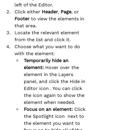
left of the Editor.
Click either 
Header
, 
Page
, or 
Footer
 to view the elements in 
that area.
Locate the relevant element 
from the list and click it.
Choose what you want to do 
with the element:
Temporarily hide an 
element:
 Hover over the 
element in the Layers 
panel, and click the Hide in 
Editor icon . You can click 
the icon again to show the 
element when needed.
Focus on an element:
 Click 
the Spotlight icon  next to 
the element you want to 