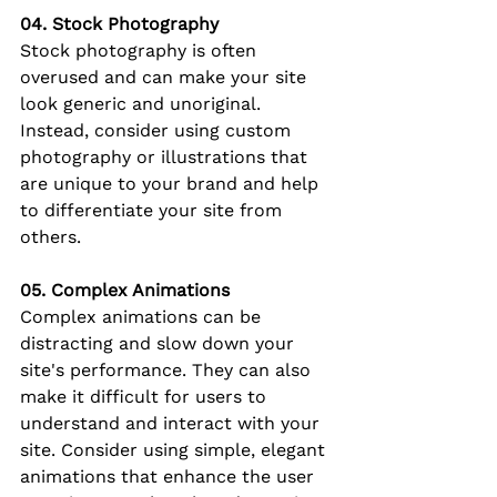
04. Stock Photography
Stock photography is often 
overused and can make your site 
look generic and unoriginal. 
Instead, consider using custom 
photography or illustrations that 
are unique to your brand and help 
to differentiate your site from 
others.
05. Complex Animations
Complex animations can be 
distracting and slow down your 
site's performance. They can also 
make it difficult for users to 
understand and interact with your 
site. Consider using simple, elegant 
animations that enhance the user 