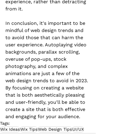
experience, rather than detracting 
from it.
In conclusion, it's important to be 
mindful of web design trends and 
to avoid those that can harm the 
user experience. Autoplaying video 
backgrounds, parallax scrolling, 
overuse of pop-ups, stock 
photography, and complex 
animations are just a few of the 
web design trends to avoid in 2023. 
By focusing on creating a website 
that is both aesthetically pleasing 
and user-friendly, you'll be able to 
create a site that is both effective 
and engaging for your audience.
Tags:
Wix Ideas
Wix Tips
Web Design Tips
UI/UX