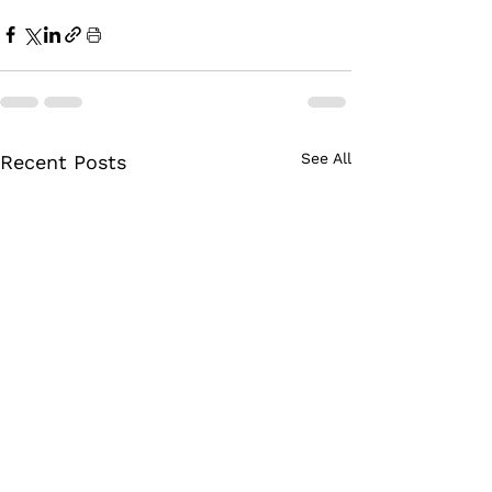
See All
Recent Posts