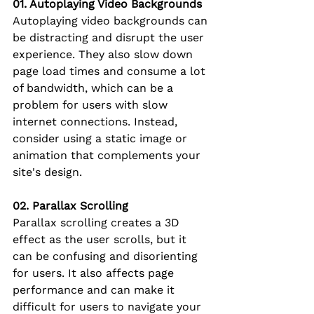
01. Autoplaying Video Backgrounds
Autoplaying video backgrounds can 
be distracting and disrupt the user 
experience. They also slow down 
page load times and consume a lot 
of bandwidth, which can be a 
problem for users with slow 
internet connections. Instead, 
consider using a static image or 
animation that complements your 
site's design.
02. Parallax Scrolling
Parallax scrolling creates a 3D 
effect as the user scrolls, but it 
can be confusing and disorienting 
for users. It also affects page 
performance and can make it 
difficult for users to navigate your 