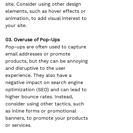
site. Consider using other design 
elements, such as hover effects or 
animation, to add visual interest to 
your site.
03. Overuse of Pop-Ups
Pop-ups are often used to capture 
email addresses or promote 
products, but they can be annoying 
and disruptive to the user 
experience. They also have a 
negative impact on search engine 
optimization (SEO) and can lead to 
higher bounce rates. Instead, 
consider using other tactics, such 
as inline forms or promotional 
banners, to promote your products 
or services.