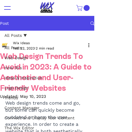
Post
All Posts
Wix Ideas
All Posts
Feb 22, 2023
2 min read
Web Design Trends To
Web Design
Avoid in 2023: A Guide to
How To's
Aesthetic and User-
Ideas & Inspiration
Friendly Websites
Logo Design
Updated:
May 10, 2023
Trends
Web design trends come and go, 
Content Manager
but some can quickly become 
outdated or harm the user 
Connect and Display Your Content
experience. In order to create a 
The Wix Editor
website that is both aesthetically 