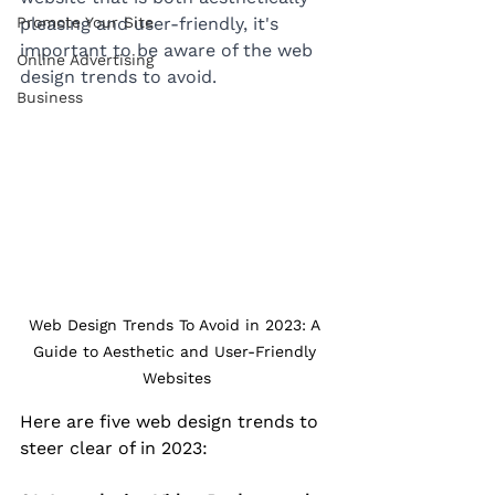
Promote Your Site
pleasing and user-friendly, it's 
important to be aware of the web 
Online Advertising
design trends to avoid. 
Business
Web Design Trends To Avoid in 2023: A 
Guide to Aesthetic and User-Friendly 
Websites
Here are five web design trends to 
steer clear of in 2023: