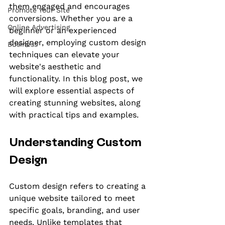
them engaged and encourages 
Promote Your Site
conversions. Whether you are a 
Online Advertising
beginner or an experienced 
designer, employing custom design 
Business
techniques can elevate your 
website's aesthetic and 
functionality. In this blog post, we 
will explore essential aspects of 
creating stunning websites, along 
with practical tips and examples.
Understanding Custom 
Design
Custom design refers to creating a 
unique website tailored to meet 
specific goals, branding, and user 
needs. Unlike templates that 