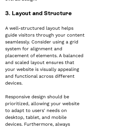
3. Layout and Structure
A well-structured layout helps 
guide visitors through your content 
seamlessly. Consider using a grid 
system for alignment and 
placement of elements. A balanced 
and scaled layout ensures that 
your website is visually appealing 
and functional across different 
devices.
Responsive design should be 
prioritized, allowing your website 
to adapt to users' needs on 
desktop, tablet, and mobile 
devices. Furthermore, always 