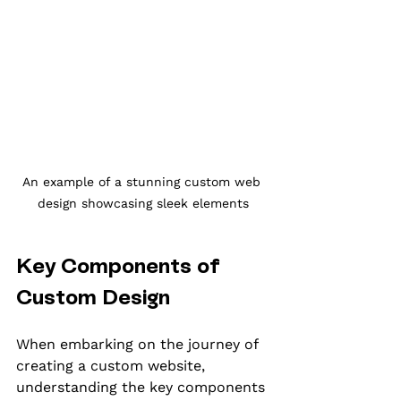
An example of a stunning custom web 
design showcasing sleek elements
Key Components of 
Custom Design
When embarking on the journey of 
creating a custom website, 
understanding the key components 