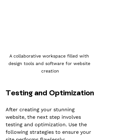
A collaborative workspace filled with 
design tools and software for website 
creation
Testing and Optimization
After creating your stunning 
website, the next step involves 
testing and optimization. Use the 
following strategies to ensure your 
site performs flawlessly: