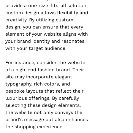
provide a one-size-fits-all solution, 
custom design allows flexibility and 
creativity. By utilizing custom 
design, you can ensure that every 
element of your website aligns with 
your brand identity and resonates 
with your target audience.
For instance, consider the website 
of a high-end fashion brand. Their 
site may incorporate elegant 
typography, rich colors, and 
bespoke layouts that reflect their 
luxurious offerings. By carefully 
selecting these design elements, 
the website not only conveys the 
brand's message but also enhances 
the shopping experience.