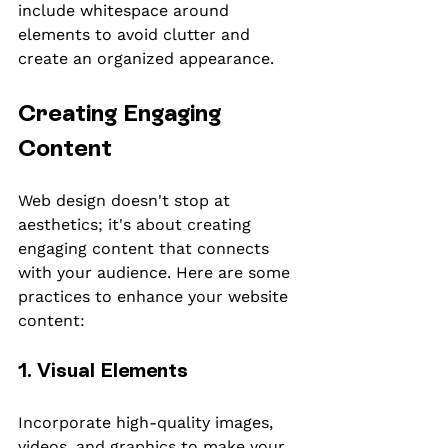
include whitespace around 
elements to avoid clutter and 
create an organized appearance.
Creating Engaging 
Content
Web design doesn't stop at 
aesthetics; it's about creating 
engaging content that connects 
with your audience. Here are some 
practices to enhance your website 
content:
1. Visual Elements
Incorporate high-quality images, 
videos, and graphics to make your 