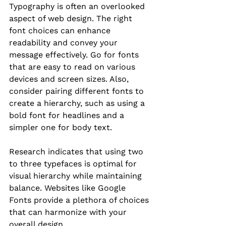
Typography is often an overlooked 
aspect of web design. The right 
font choices can enhance 
readability and convey your 
message effectively. Go for fonts 
that are easy to read on various 
devices and screen sizes. Also, 
consider pairing different fonts to 
create a hierarchy, such as using a 
bold font for headlines and a 
simpler one for body text.
Research indicates that using two 
to three typefaces is optimal for 
visual hierarchy while maintaining 
balance. Websites like Google 
Fonts provide a plethora of choices 
that can harmonize with your 
overall design.