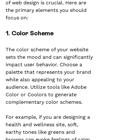
of web design is crucial. Here are 
the primary elements you should 
focus on:
1. Color Scheme
The color scheme of your website 
sets the mood and can significantly 
impact user behavior. Choose a 
palette that represents your brand 
while also appealing to your 
audience. Utilize tools like Adobe 
Color or Coolors to generate 
complementary color schemes.
For example, if you are designing a 
health and wellness site, soft, 
earthy tones like greens and 
browns can evoke feelings of calm 