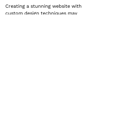
Creating a stunning website with 
custom design techniques may 
seem daunting, but the rewards 
are substantial. By focusing on 
elements like color, typography, 
layout, and engaging content, you 
can craft a website that not only 
reflects your brand but also 
captivates your audience. 
Remember that the design process 
is iterative. Gather feedback, make 
improvements, and adapt to 
evolving trends to ensure your 
website remains relevant and 
effective. Dive in, get creative, and 
let your unique vision shine 
through!