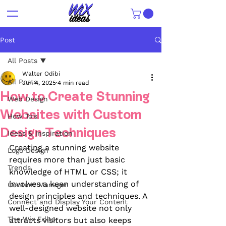
Post
All Posts
Walter Odibi
All Posts
Jun 4, 2025
4 min read
How to Create Stunning
Web Design
Websites with Custom
How To's
Design Techniques
Ideas & Inspiration
Creating a stunning website 
Logo Design
requires more than just basic 
Trends
knowledge of HTML or CSS; it 
involves a keen understanding of 
Content Manager
design principles and techniques. A 
Connect and Display Your Content
well-designed website not only 
The Wix Editor
attracts visitors but also keeps 