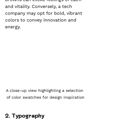
and vitality. Conversely, a tech 
company may opt for bold, vibrant 
colors to convey innovation and 
energy.
A close-up view highlighting a selection 
of color swatches for design inspiration
2. Typography