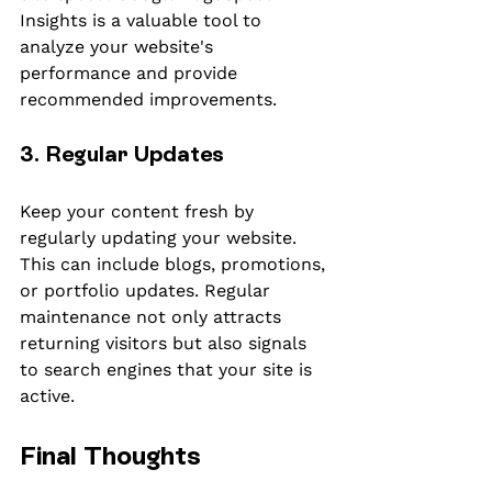
Insights is a valuable tool to 
analyze your website's 
performance and provide 
recommended improvements.
3. Regular Updates
Keep your content fresh by 
regularly updating your website. 
This can include blogs, promotions, 
or portfolio updates. Regular 
maintenance not only attracts 
returning visitors but also signals 
to search engines that your site is 
active.
Final Thoughts