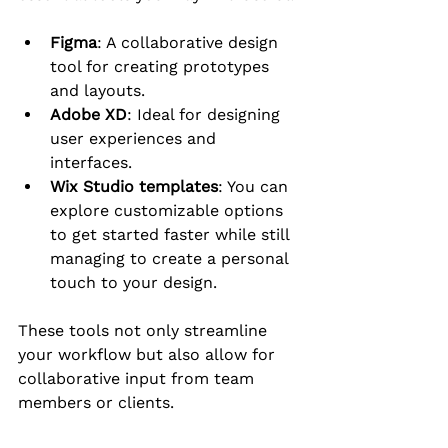
Figma
: A collaborative design 
tool for creating prototypes 
and layouts.
Adobe XD
: Ideal for designing 
user experiences and 
interfaces.
Wix Studio templates
: You can 
explore customizable options 
to get started faster while still 
managing to create a personal 
touch to your design.
These tools not only streamline 
your workflow but also allow for 
collaborative input from team 
members or clients.