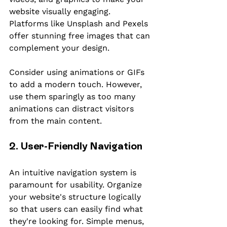
website visually engaging. 
Platforms like Unsplash and Pexels 
offer stunning free images that can 
complement your design.
Consider using animations or GIFs 
to add a modern touch. However, 
use them sparingly as too many 
animations can distract visitors 
from the main content.
2. User-Friendly Navigation
An intuitive navigation system is 
paramount for usability. Organize 
your website's structure logically 
so that users can easily find what 
they're looking for. Simple menus, 