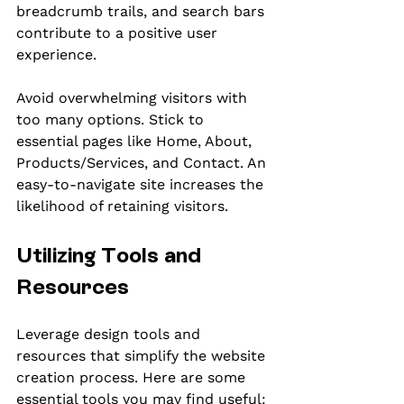
breadcrumb trails, and search bars 
contribute to a positive user 
experience.
Avoid overwhelming visitors with 
too many options. Stick to 
essential pages like Home, About, 
Products/Services, and Contact. An 
easy-to-navigate site increases the 
likelihood of retaining visitors.
Utilizing Tools and 
Resources
Leverage design tools and 
resources that simplify the website 
creation process. Here are some 
essential tools you may find useful: