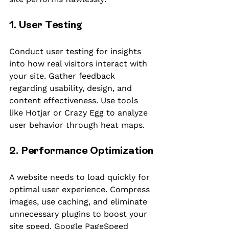
1. User Testing
Conduct user testing for insights 
into how real visitors interact with 
your site. Gather feedback 
regarding usability, design, and 
content effectiveness. Use tools 
like Hotjar or Crazy Egg to analyze 
user behavior through heat maps.
2. Performance Optimization
A website needs to load quickly for 
optimal user experience. Compress 
images, use caching, and eliminate 
unnecessary plugins to boost your 
site speed. Google PageSpeed 