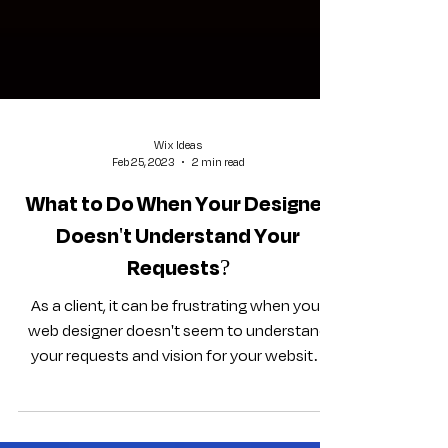
Wix Ideas
Feb 25, 2023
2 min read
What to Do When Your Designer
Doesn't Understand Your
Requests?
As a client, it can be frustrating when your
web designer doesn't seem to understand
your requests and vision for your website.
However,...