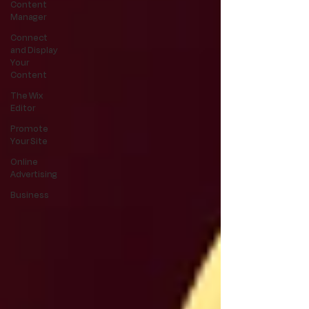
Content
Manager
Connect
and Display
Your
Content
The Wix
Editor
Promote
Your Site
Online
Advertising
Business