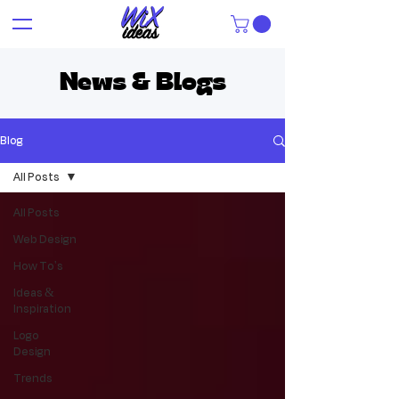
News & Blogs
Blog
All Posts
All Posts
Web Design
How To's
Ideas &
Inspiration
Logo
Design
Trends