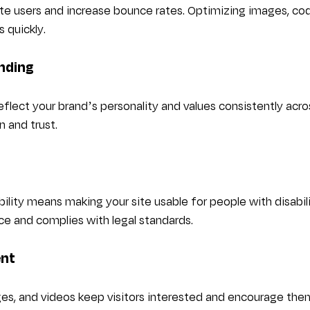
te users and increase bounce rates. Optimizing images, cod
s quickly.
nding
flect your brand’s personality and values consistently acros
n and trust.
ility means making your site usable for people with disabili
e and complies with legal standards.
ent
es, and videos keep visitors interested and encourage them