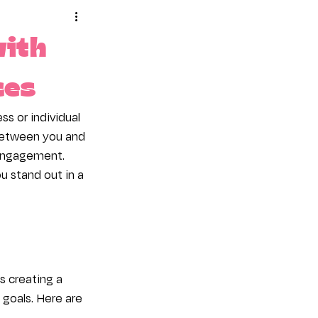
mote Your Site
with
ces
ss or individual 
 between you and 
 engagement. 
u stand out in a 
 creating a 
 goals. Here are 