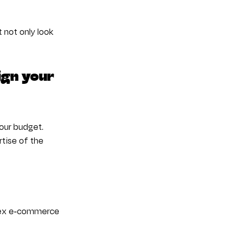
not only look 
ign your 
our budget. 
tise of the 
plex e-commerce 