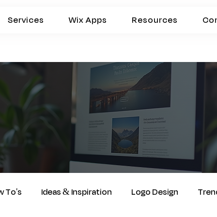
Services
Wix Apps
Resources
Co
 To's
Ideas & Inspiration
Logo Design
Tren