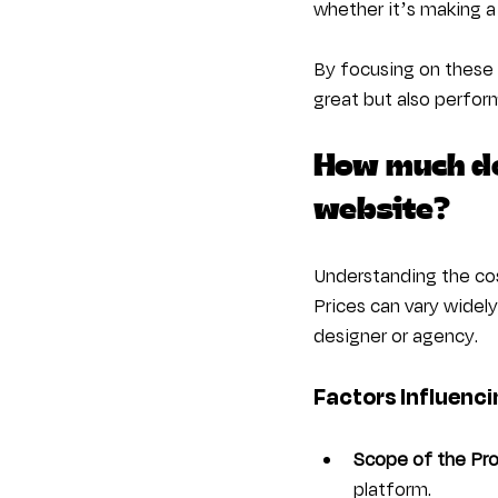
whether it’s making a
By focusing on these 
great but also perform
How much do
website?
Understanding the cos
Prices can vary widel
designer or agency.
Factors Influenci
Scope of the Pro
platform.