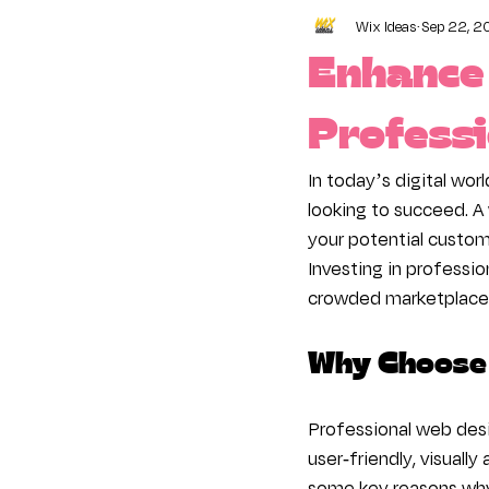
Wix Ideas
Sep 22, 2
Content Manager
Conne
Enhance 
Online Advertising
Busi
Professi
In today’s digital worl
looking to succeed. A
your potential custome
Investing in professi
crowded marketplace
Why Choose 
Professional web desi
user-friendly, visuall