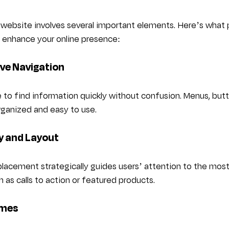
 website involves several important elements. Here’s what 
 enhance your online presence:
tive Navigation
e to find information quickly without confusion. Menus, butto
organized and easy to use.
hy and Layout
 placement strategically guides users’ attention to the mos
h as calls to action or featured products.
imes