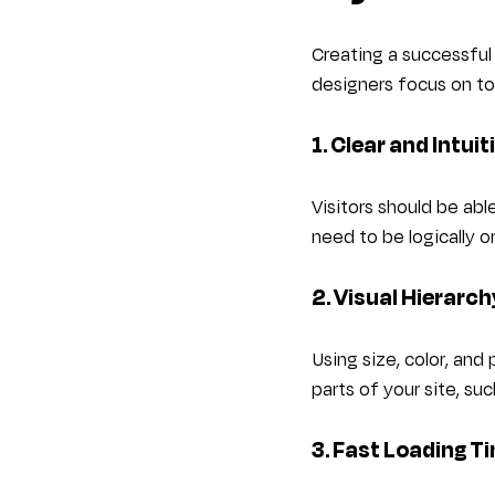
Creating a successful
designers focus on to
1. Clear and Intui
Visitors should be abl
need to be logically 
2. Visual Hierarc
Using size, color, and
parts of your site, suc
3. Fast Loading T