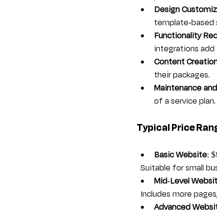
Design Customiz
template-based s
Functionality Re
integrations add 
Content Creatio
their packages.
Maintenance and
of a service plan.
Typical Price Ran
Basic Website
: 
  Suitable for small 
Mid-Level Websi
  Includes more pages
Advanced Websi