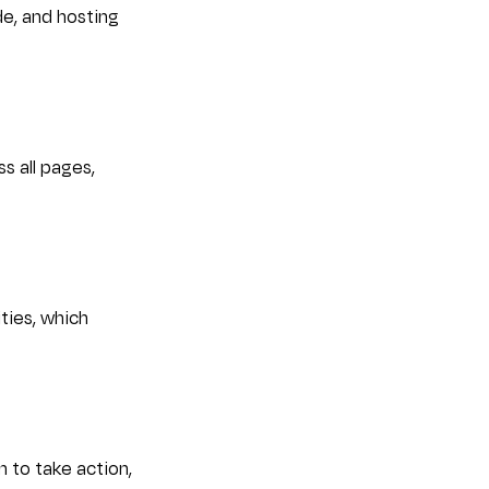
e, and hosting 
s all pages, 
ties, which 
 to take action, 