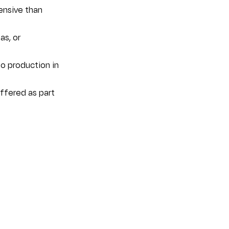
ensive than 
s, or 
o production in 
ffered as part 