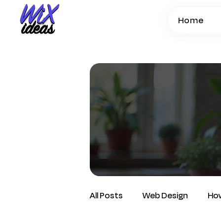
Home
All Posts
Web Design
How