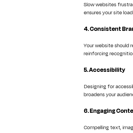
Slow websites frustra
ensures your site load
4. Consistent Bra
Your website should re
reinforcing recognitio
5. Accessibility
Designing for accessib
broadens your audienc
6. Engaging Cont
Compelling text, imag