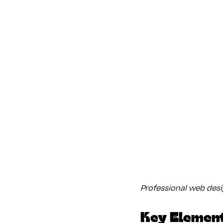
Professional web des
Key Element