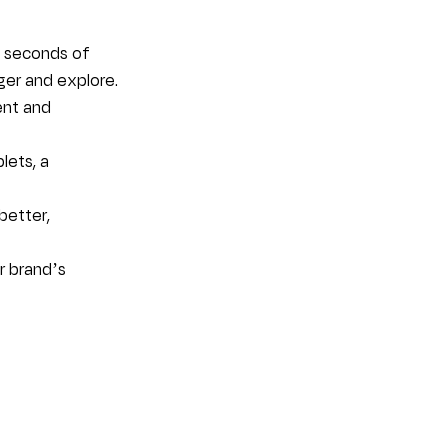
n seconds of 
ger and explore.
ent and 
ets, a 
better, 
r brand’s 