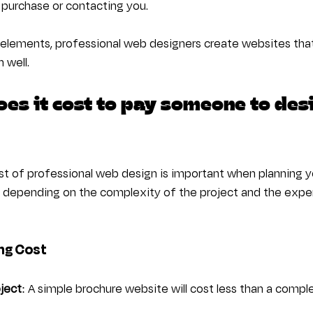
 purchase or contacting you.
elements, professional web designers create websites that 
 well.
es it cost to pay someone to des
t of professional web design is important when planning y
y depending on the complexity of the project and the exper
ng Cost
ject
: A simple brochure website will cost less than a com