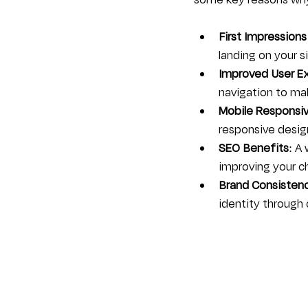
some key reasons why 
First Impressions
landing on your 
Improved User E
navigation to mak
Mobile Responsi
responsive design
SEO Benefits
: A
improving your ch
Brand Consisten
identity through 