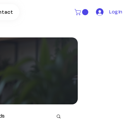
Log In
ntact
ds