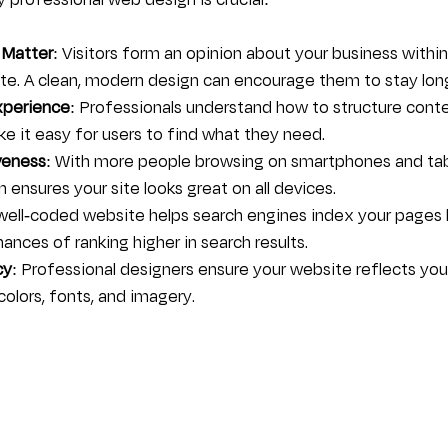
professional web design is crucial:
 Matter
: Visitors form an opinion about your business withi
site. A clean, modern design can encourage them to stay lon
xperience
: Professionals understand how to structure cont
e it easy for users to find what they need.
veness
: With more people browsing on smartphones and tabl
 ensures your site looks great on all devices.
 well-coded website helps search engines index your pages 
ances of ranking higher in search results.
cy
: Professional designers ensure your website reflects you
colors, fonts, and imagery.