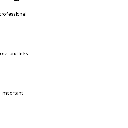
professional 
ns, and links 
t important 