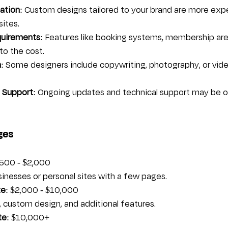
ation
: Custom designs tailored to your brand are more exp
ites.
quirements
: Features like booking systems, membership area
to the cost.
n
: Some designers include copywriting, photography, or vide
 Support
: Ongoing updates and technical support may be o
ges
$500 - $2,000  
businesses or personal sites with a few pages.
te
: $2,000 - $10,000  
, custom design, and additional features.
te
: $10,000+  