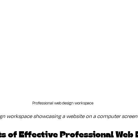
Professional web design workspace
ign workspace showcasing a website on a computer screen
s of Effective Professional Web 