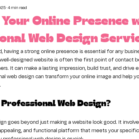
025
4 min read
ct and Display Your Content
The Wix Editor
Pro
Your Online Presence 
ness
onal Web Design Servi
d, having a strong online presence is essential for any busine
 well-designed website is often the first point of contact
rs. It can make a lasting impression, build trust, and drive
onal web design can transform your online image and help yo
.
Professional Web Design?
gn goes beyond just making a website look good. It involves
y appealing, and functional platform that meets your specific