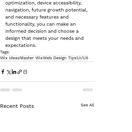
optimization, device accessibility, 
navigation, future growth potential, 
and necessary features and 
functionality, you can make an 
informed decision and choose a 
design that meets your needs and 
expectations.
Tags:
Wix Ideas
Master Wix
Web Design Tips
UI/UX
See All
Recent Posts