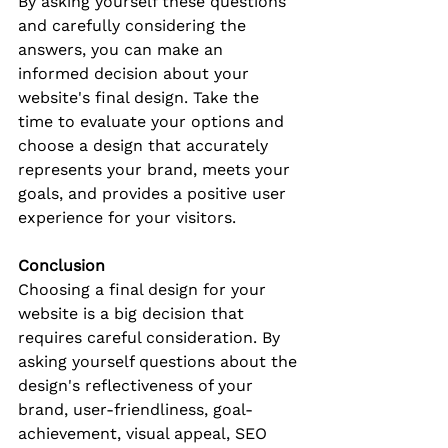
By asking yourself these questions 
and carefully considering the 
answers, you can make an 
informed decision about your 
website's final design. Take the 
time to evaluate your options and 
choose a design that accurately 
represents your brand, meets your 
goals, and provides a positive user 
experience for your visitors.
Conclusion
Choosing a final design for your 
website is a big decision that 
requires careful consideration. By 
asking yourself questions about the 
design's reflectiveness of your 
brand, user-friendliness, goal-
achievement, visual appeal, SEO 