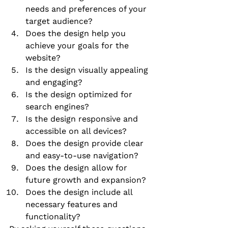
needs and preferences of your 
target audience?
Does the design help you 
achieve your goals for the 
website?
Is the design visually appealing 
and engaging?
Is the design optimized for 
search engines?
Is the design responsive and 
accessible on all devices?
Does the design provide clear 
and easy-to-use navigation?
Does the design allow for 
future growth and expansion?
Does the design include all 
necessary features and 
functionality?