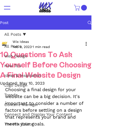
Post
All Posts
Wix Ideas
All Posts
Feb 9, 2023
1 min read
10 Questions To Ask
Web Design
Yourself Before Choosing
How To's
A Final Website Design
Ideas & Inspiration
Updated:
May 10, 2023
Logo Design
Choosing a final design for your 
Trends
website can be a big decision. It's 
important to consider a number of 
Content Manager
factors before settling on a design 
Connect and Display Your Content
that represents your brand and 
meets your goals. 
The Wix Editor