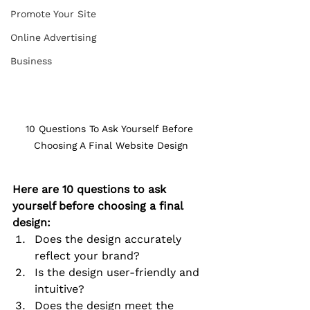
Promote Your Site
Online Advertising
Business
10 Questions To Ask Yourself Before 
Choosing A Final Website Design
Here are 10 questions to ask 
yourself before choosing a final 
design:
Does the design accurately 
reflect your brand?
Is the design user-friendly and 
intuitive?
Does the design meet the 