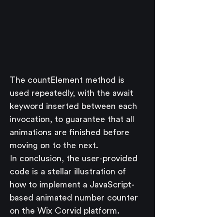
The countElement method is 
used repeatedly, with the await 
keyword inserted between each 
invocation, to guarantee that all 
animations are finished before 
moving on to the next.
In conclusion, the user-provided 
code is a stellar illustration of 
how to implement a JavaScript-
based animated number counter 
on the Wix Corvid platform. 