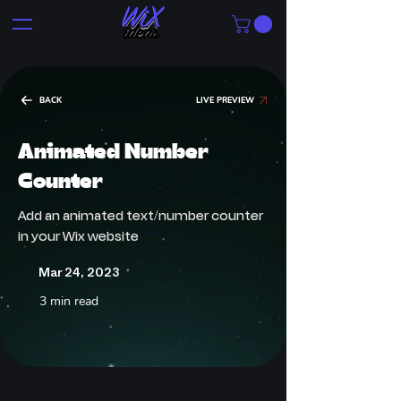
BACK
LIVE PREVIEW
Animated Number
Counter
Add an animated text/number counter
in your Wix website
Mar 24, 2023
3 min read