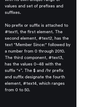
values and set of prefixes and 
suffixes.
No prefix or suffix is attached to 
#text1, the first element. The 
second element, #text2, has the 
text "Member Since:" followed by 
a number from 0 through 2010. 
The third component, #text3, 
has the values 0–48 with the 
suffix “+”. The $ and /hr prefix 
and suffix designate the fourth 
element, #text4, which ranges 
from 0 to 50.