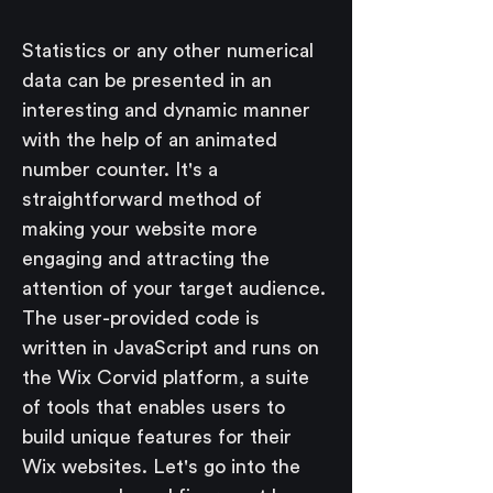
Statistics or any other numerical 
data can be presented in an 
interesting and dynamic manner 
with the help of an animated 
number counter. It's a 
straightforward method of 
making your website more 
engaging and attracting the 
attention of your target audience.
The user-provided code is 
written in JavaScript and runs on 
the Wix Corvid platform, a suite 
of tools that enables users to 
build unique features for their 
Wix websites. Let's go into the 