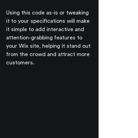
Using this code as-is or tweaking 
it to your specifications will make 
it simple to add interactive and 
attention-grabbing features to 
your Wix site, helping it stand out 
from the crowd and attract more 
customers.