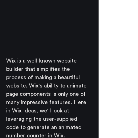
Wix is a well-known website 
builder that simplifies the 
process of making a beautiful 
website. Wix's ability to animate 
page components is only one of 
many impressive features. Here 
in Wix Ideas, we'll look at 
leveraging the user-supplied 
code to generate an animated 
number counter in Wix.