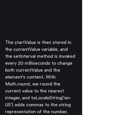
The startValue is then stored in 
the currentValue variable, and 
the setInterval method is invoked 
every 20 milliseconds to change 
both currentValue and the 
element's content. With 
Math.round, we round the 
current value to the nearest 
integer, and toLocaleString('en-
US') adds commas to the string 
representation of the number.