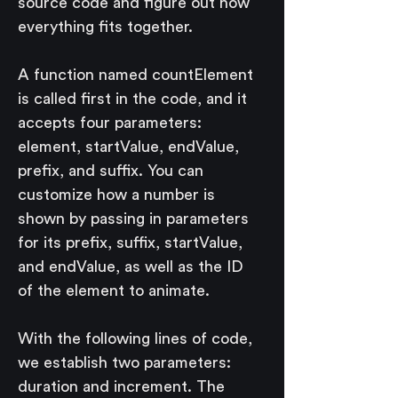
source code and figure out how 
everything fits together.
A function named countElement 
is called first in the code, and it 
accepts four parameters: 
element, startValue, endValue, 
prefix, and suffix. You can 
customize how a number is 
shown by passing in parameters 
for its prefix, suffix, startValue, 
and endValue, as well as the ID 
of the element to animate.
With the following lines of code, 
we establish two parameters: 
duration and increment. The 