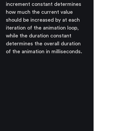
increment constant determines 
how much the current value 
should be increased by at each 
iteration of the animation loop, 
while the duration constant 
determines the overall duration 
of the animation in milliseconds.