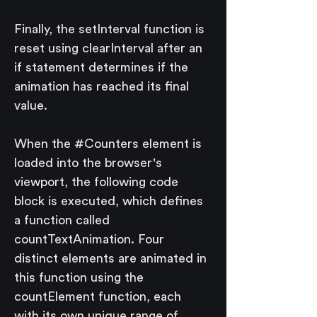
Finally, the setInterval function is 
reset using clearInterval after an 
if statement determines if the 
animation has reached its final 
value.
When the #Counters element is 
loaded into the browser's 
viewport, the following code 
block is executed, which defines 
a function called 
countTextAnimation. Four 
distinct elements are animated in 
this function using the 
countElement function, each 
with its own unique range of 