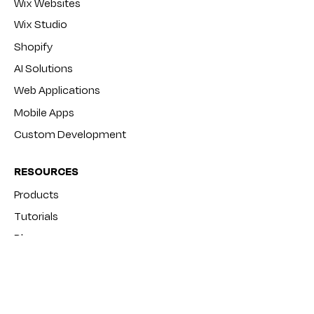
Wix Websites
Wix Studio
Shopify
AI Solutions
Web Applications
Mobile Apps
Custom Development
RESOURCES
Products
Tutorials
Blog
FAQ
COMPANY