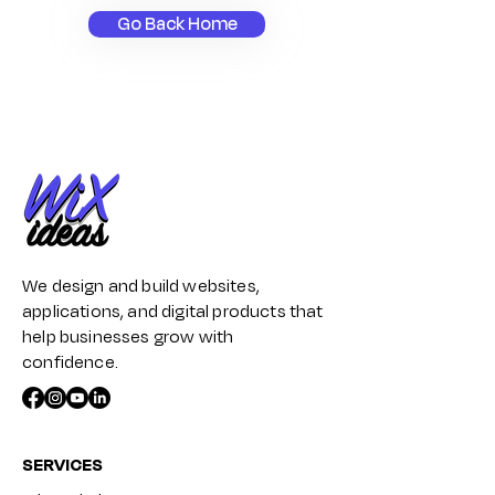
Go Back Home
We design and build websites,
applications, and digital products that
help businesses grow with
confidence.
SERVICES