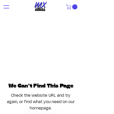
We Can’t Find This Page
Check the website URL and try
again, or find what you need on our
homepage.