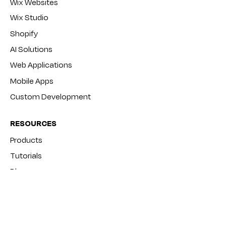
Wix Websites
Wix Studio
Shopify
AI Solutions
Web Applications
Mobile Apps
Custom Development
RESOURCES
Products
Tutorials
Blog
FAQ
COMPANY