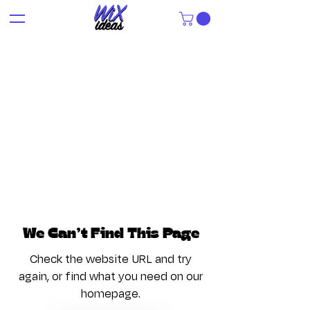
We Can’t Find This Page
Check the website URL and try
again, or find what you need on our
homepage.