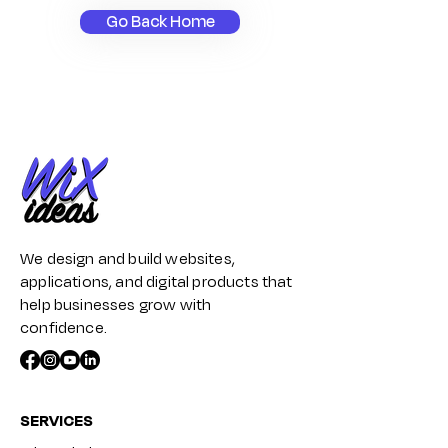
Go Back Home
We design and build websites,
applications, and digital products that
help businesses grow with
confidence.
SERVICES