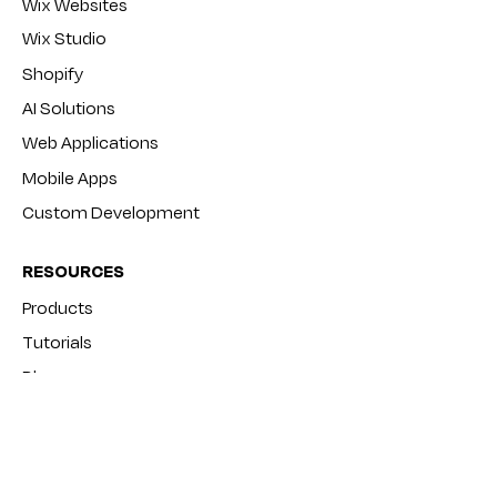
Wix Websites
Wix Studio
Shopify
AI Solutions
Web Applications
Mobile Apps
Custom Development
RESOURCES
Products
Tutorials
Blog
FAQ
COMPANY