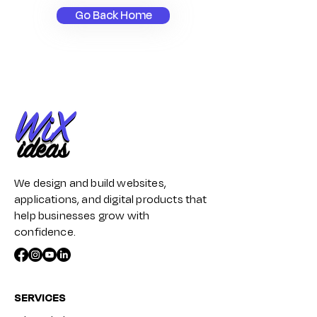
Go Back Home
We design and build websites,
applications, and digital products that
help businesses grow with
confidence.
SERVICES