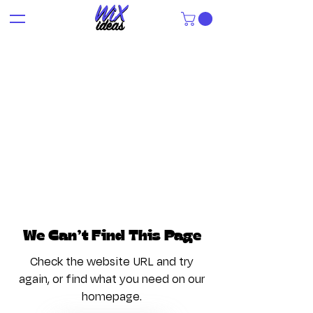
We Can’t Find This Page
Check the website URL and try
again, or find what you need on our
homepage.