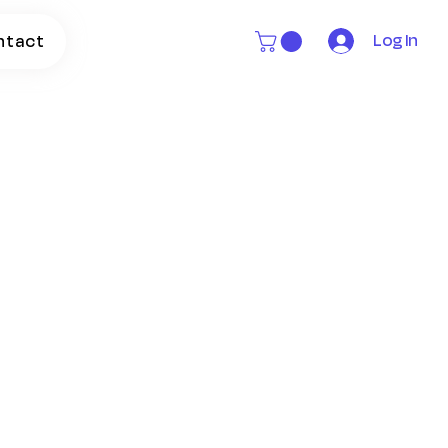
Log In
ntact