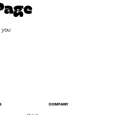
 Page
t you
S
COMPANY