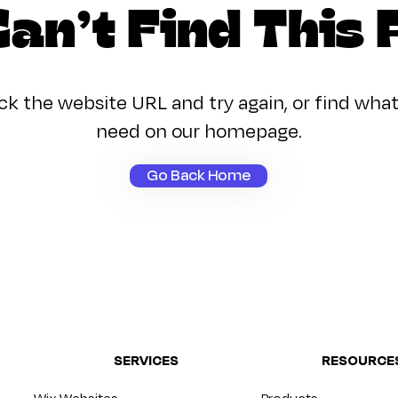
an’t Find This
k the website URL and try again, or find wha
need on our homepage.
Go Back Home
SERVICES
RESOURCE