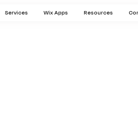
Services
Wix Apps
Resources
Co