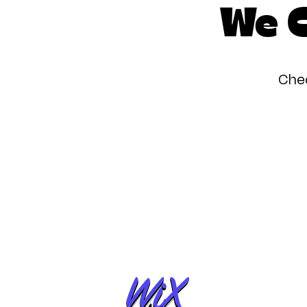
We C
Chec