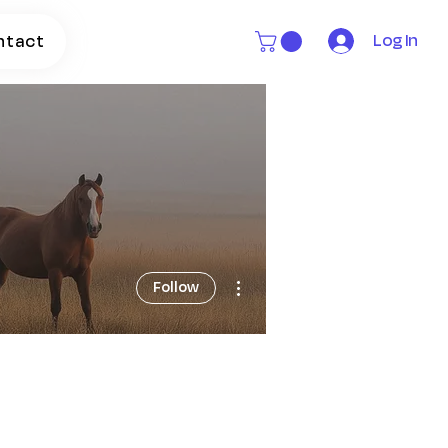
Log In
ntact
More actions
Follow