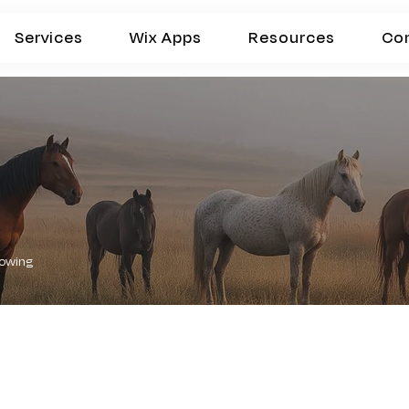
Services
Wix Apps
Resources
Co
lowing