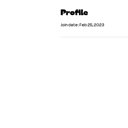
Profile
Join date: Feb 25, 2023