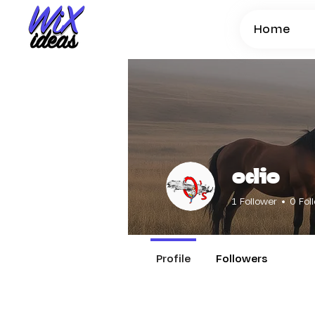
Home
odio
1
Follower
0
Fol
Profile
Followers