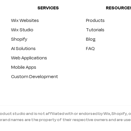
SERVICES
RESOURCE
Wix Websites
Products
Wix Studio
Tutorials
Shopify
Blog
AI Solutions
FAQ
Web Applications
Mobile Apps
Custom Development
roduct studio and is not affiliated with or endorsed by Wix, Shopify, o
 brand names are the property of their respective owners and are use