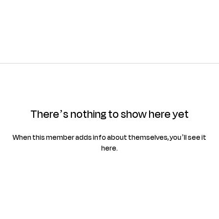
There’s nothing to show here yet
When this member adds info about themselves, you’ll see it
here.