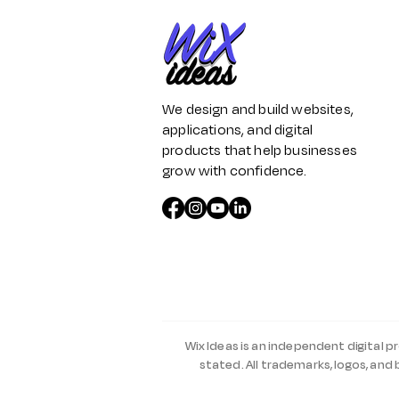
We design and build websites,
applications, and digital
products that help businesses
grow with confidence.
Wix Ideas is an independent digital p
stated. All trademarks, logos, and