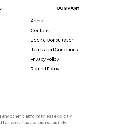
S
COMPANY
About
Contact
Book a Consultation
Terms and Conditions
Privacy Policy
Refund Policy
r any other platform unless explicitly
d for identification purposes only.