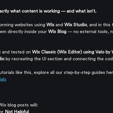
actly what content is working — and what isn’t.
forming websites using 
Wix
 and 
Wix Studio
, and in this
em directly inside your 
Wix Blog
 — no external tools, n
t and tested on 
Wix Classic (Wix Editor) using Velo by
io
 by recreating the UI section and connecting the cod
orials like this, explore all our step-by-step guides her
als
Wix blog posts will:
or 
Not Helpful