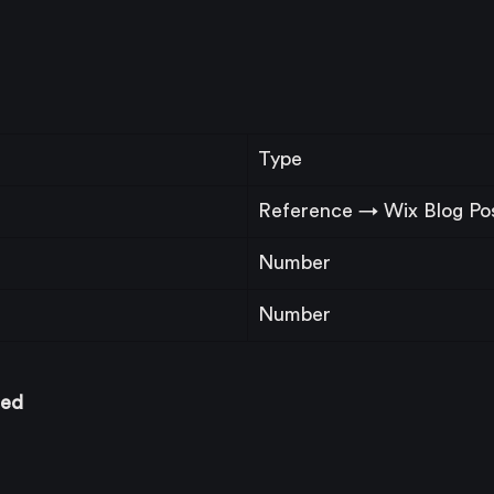
Type
Reference → Wix Blog Po
Number
Number
ced