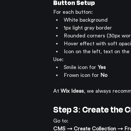
Button Setup
For each button:
White background
1px light gray border
Rounded corners (30px wor
Hover effect with soft opac
Icon on the left, text on the 
Use:
Smile icon for 
Yes
Frown icon for 
No
At 
Wix Ideas
, we always recomme
Step 3: Create the 
Go to:
CMS → Create Collection → Fr