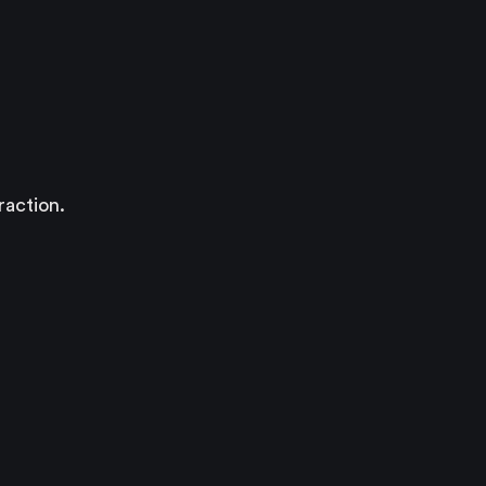
raction.
)