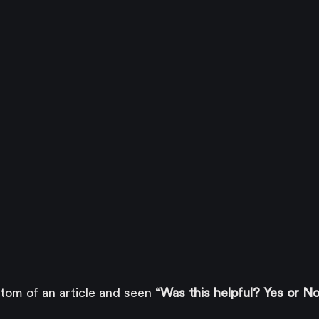
ttom of an article and seen 
“Was this helpful? Yes or No