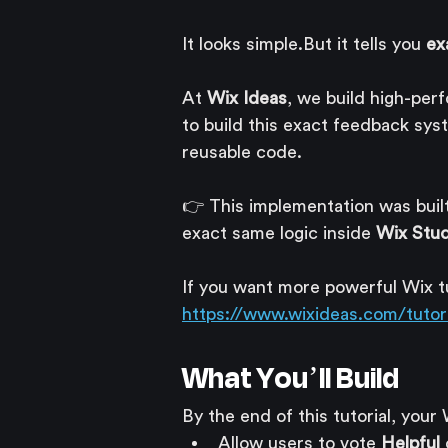
It looks simple.But it tells you 
ex
At 
Wix Ideas
, we build high-per
to build this exact feedback syst
reusable code.
👉 This implementation was buil
exact same logic inside 
Wix Stud
If you want more powerful Wix tut
https://www.wixideas.com/tutori
What You’ll Build
By the end of this tutorial, your 
Allow users to vote 
Helpful
 