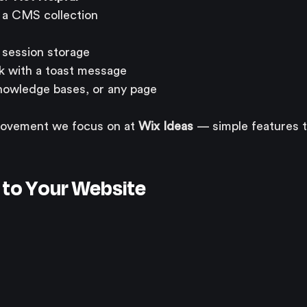
n a CMS collection
session storage
k with a toast message
nowledge bases, or any page
provement we focus on at 
Wix Ideas
 — simple features t
g to Your Website