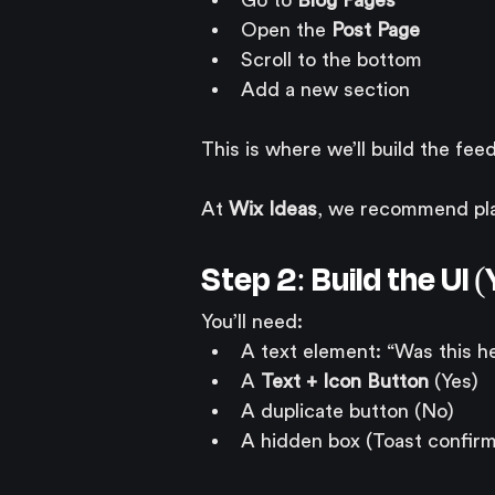
Go to 
Blog Pages
Open the 
Post Page
Scroll to the bottom
Add a new section
This is where we’ll build the fe
At 
Wix Ideas
, we recommend plac
Step 2: Build the UI
You’ll need:
A text element: “Was this he
A 
Text + Icon Button
 (Yes)
A duplicate button (No)
A hidden box (Toast confirm