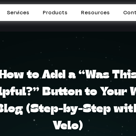
Services
Products
Resources
Con
How to Add a “Was Thi
lpful?” Button to Your 
Blog (Step-by-Step wit
Velo)