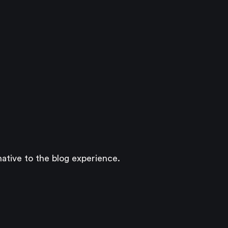
ative to the blog experience.