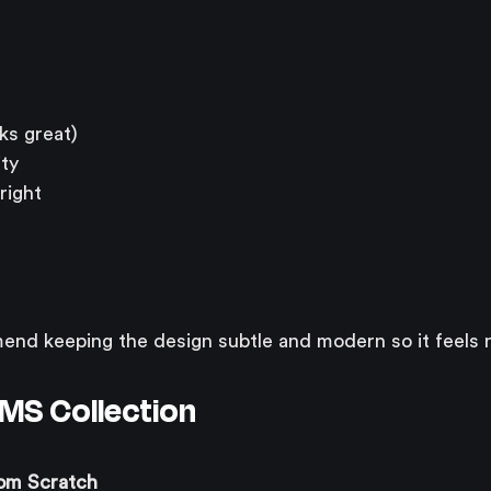
ks great)
ity
right
nd keeping the design subtle and modern so it feels n
CMS Collection
om Scratch