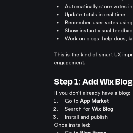
Automatically store votes i
Update totals in real time
Remember user votes using 
Show instant visual feedbac
Work on blogs, help docs, k
This is the kind of smart UX im
engagement.
Step 1: Add Wix Blo
If you don’t already have a blog:
Go to 
App Market
Search for 
Wix Blog
Install and publish
Once installed: