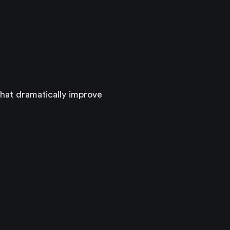
hat dramatically improve 