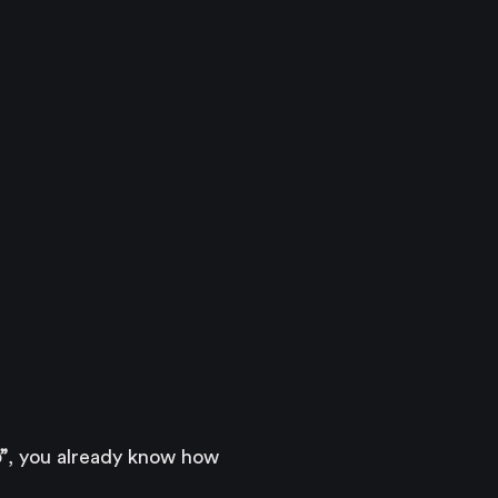
”
, you already know how 