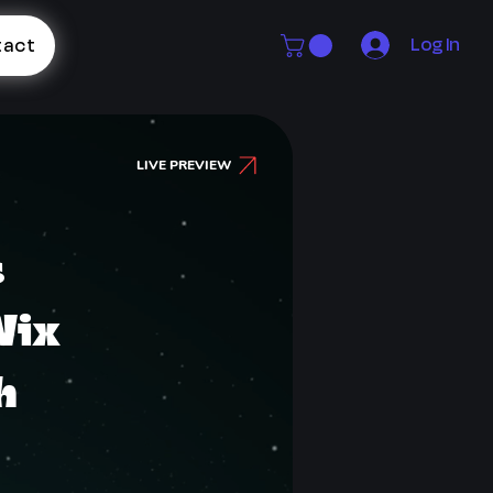
Log In
tact
LIVE PREVIEW
s
Wix
h