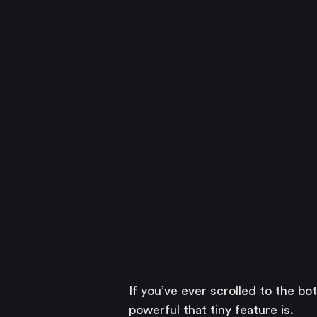
If you’ve ever scrolled to the bo
powerful that tiny feature is.