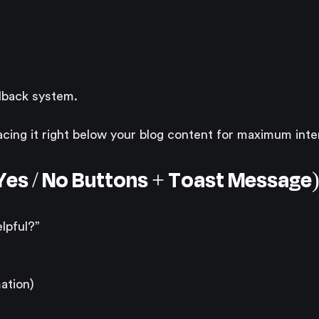
edback system.
ing it right below your blog content for maximum inte
 (Yes / No Buttons + Toast Message
lpful?”
ation)