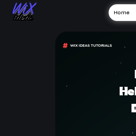
Home
WIX IDEAS TUTORIALS
He