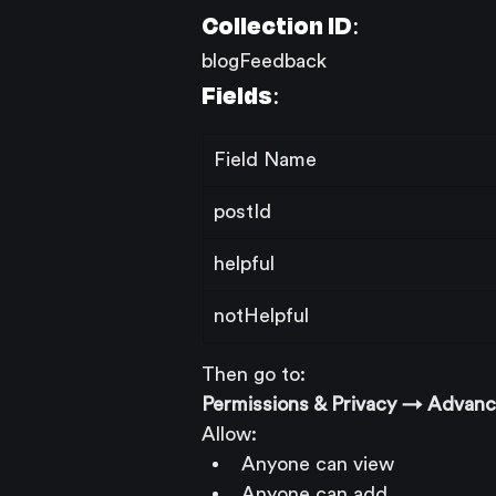
Collection ID:
blogFeedback
Fields:
Field Name
postId
helpful
notHelpful
Then go to:
Permissions & Privacy → Advan
Allow:
Anyone can view
Anyone can add