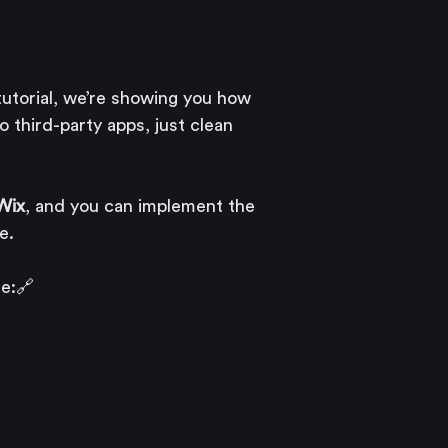
 tutorial, we’re showing you how 
o third-party apps, just clean 
 Wix
, and you can implement the 
e.
e:🔗 