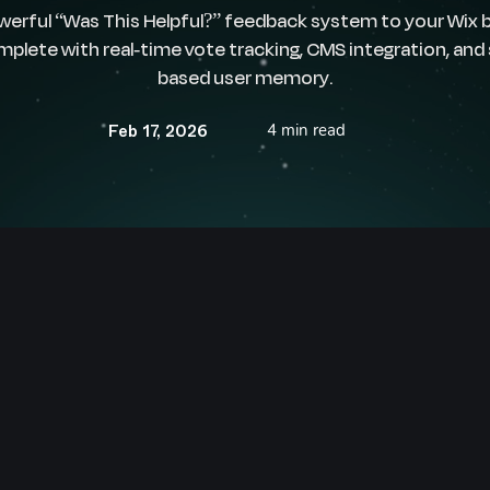
werful “Was This Helpful?” feedback system to your Wix b
mplete with real-time vote tracking, CMS integration, and
based user memory.
4 min read
Feb 17, 2026