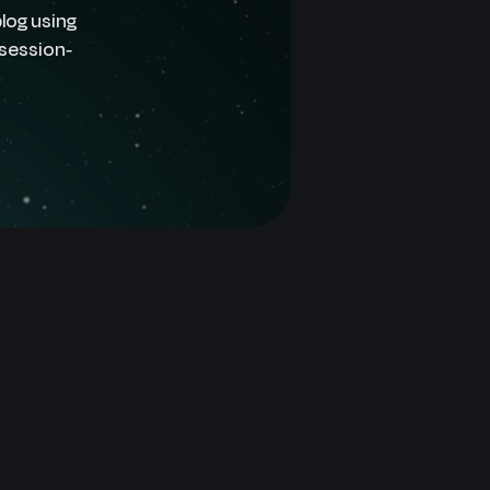
log using
 session-