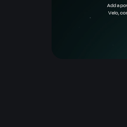
Add a po
Velo, co