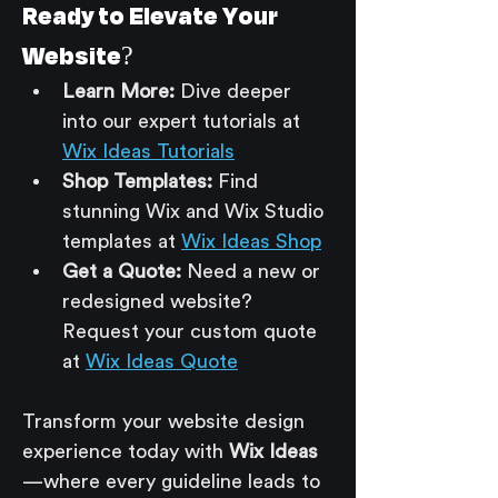
Ready to Elevate Your 
Website?
Learn More:
 Dive deeper 
into our expert tutorials at 
Wix Ideas Tutorials
Shop Templates:
 Find 
stunning Wix and Wix Studio 
templates at 
Wix Ideas Shop
Get a Quote:
 Need a new or 
redesigned website? 
Request your custom quote 
at 
Wix Ideas Quote
Transform your website design 
experience today with 
Wix Ideas
—where every guideline leads to 