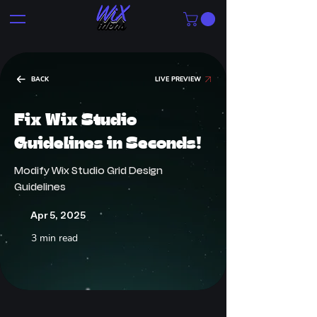
BACK
LIVE PREVIEW
Fix Wix Studio
Guidelines in Seconds!
Modify Wix Studio Grid Design
Guidelines
Apr 5, 2025
3 min read