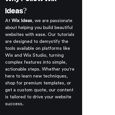
Ideas?
At 
Wix Ideas
, we are passionate 
about helping you build beautiful 
websites with ease. Our tutorials 
are designed to demystify the 
tools available on platforms like 
Wix and Wix Studio, turning 
complex features into simple, 
actionable steps. Whether you're 
here to learn new techniques, 
shop for premium templates, or 
get a custom quote, our content 
is tailored to drive your website 
success.