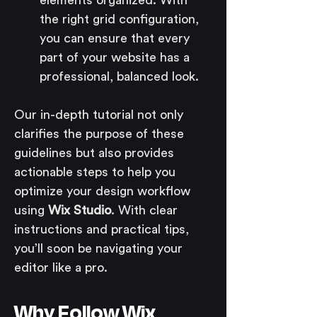
the right grid configuration, 
you can ensure that every 
part of your website has a 
professional, balanced look.
Our in-depth tutorial not only 
clarifies the purpose of these 
guidelines but also provides 
actionable steps to help you 
optimize your design workflow 
using 
Wix Studio
. With clear 
instructions and practical tips, 
you’ll soon be navigating your 
editor like a pro.
Why Follow Wix 