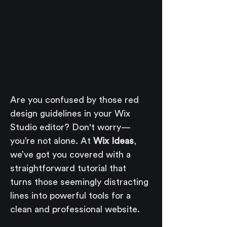
Are you confused by those red 
design guidelines in your Wix 
Studio editor? Don't worry—
you’re not alone. At 
Wix Ideas
, 
we’ve got you covered with a 
straightforward tutorial that 
turns those seemingly distracting 
lines into powerful tools for a 
clean and professional website.