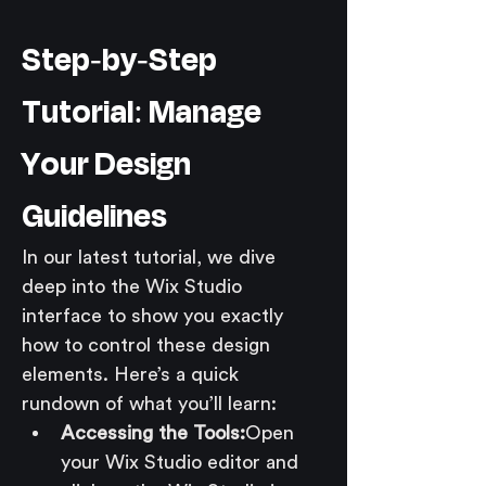
Step-by-Step 
Tutorial: Manage 
Your Design 
Guidelines
In our latest tutorial, we dive 
deep into the Wix Studio 
interface to show you exactly 
how to control these design 
elements. Here’s a quick 
rundown of what you’ll learn:
Accessing the Tools:
Open 
your Wix Studio editor and 