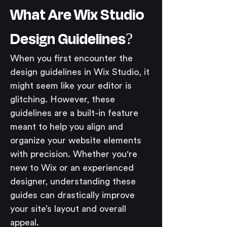
What Are Wix Studio 
Design Guidelines?
When you first encounter the 
design guidelines in Wix Studio, it 
might seem like your editor is 
glitching. However, these 
guidelines are a built-in feature 
meant to help you align and 
organize your website elements 
with precision. Whether you're 
new to Wix or an experienced 
designer, understanding these 
guides can drastically improve 
your site’s layout and overall 
appeal.