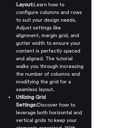
Layout:
Learn how to 
configure columns and rows 
to suit your design needs. 
Adjust settings like 
alignment, margin grid, and 
gutter width to ensure your 
content is perfectly spaced 
and aligned. The tutorial 
walks you through increasing 
the number of columns and 
modifying the grid for a 
seamless layout.
Utilizing Grid 
Settings:
Discover how to 
leverage both horizontal and 
vertical grids to keep your 
elements organized. With 