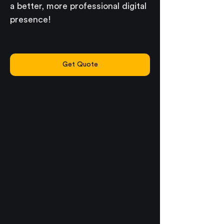
a better, more professional digital 
presence!
Get Quote