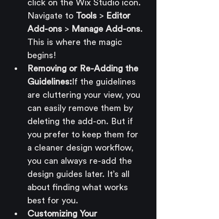
click on the Wix Studio icon. 
Navigate to 
Tools
 > 
Editor 
Add-ons
 > 
Manage Add-ons
. 
This is where the magic 
begins!
Removing or Re-Adding the 
Guidelines:
If the guidelines 
are cluttering your view, you 
can easily remove them by 
deleting the add-on. But if 
you prefer to keep them for 
a cleaner design workflow, 
you can always re-add the 
design guides later. It’s all 
about finding what works 
best for you.
Customizing Your 