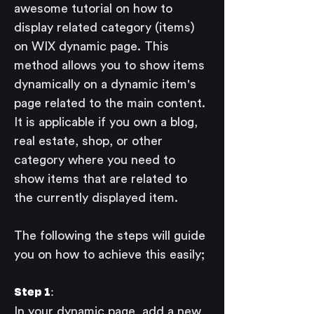
awesome tutorial on how to 
display related category (items) 
on WIX dynamic page. This 
method allows you to show items 
dynamically on a dynamic item's 
page related to the main content. 
It is applicable if you own a blog, 
real estate, shop, or other 
category where you need to 
show items that are related to 
the currently displayed item. 
The following the steps will guide 
you on how to achieve this easily;
Step 1: 
In your dynamic page, add a new 