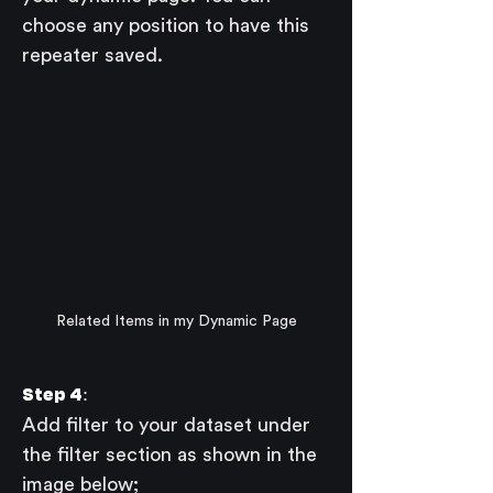
choose any position to have this 
repeater saved.
Related Items in my Dynamic Page
Step 4:
Add filter to your dataset under 
the filter section as shown in the 
image below;