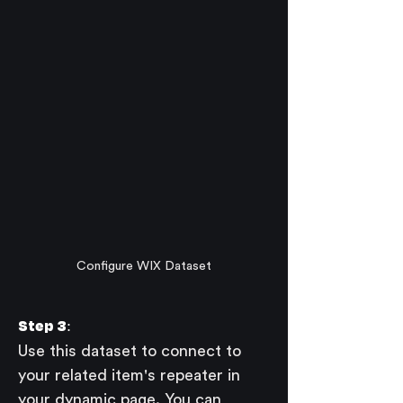
Configure WIX Dataset
Step 3:
Use this dataset to connect to 
your related item's repeater in 
your dynamic page. You can 