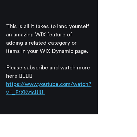
This is all it takes to land yourself 
an amazing WIX feature of 
adding a related category or 
items in your WIX Dynamic page. 
Please subscribe and watch more 
here 👉🏽👉🏽
https://www.youtube.com/watch?
v=_F1XKv1cUIU 