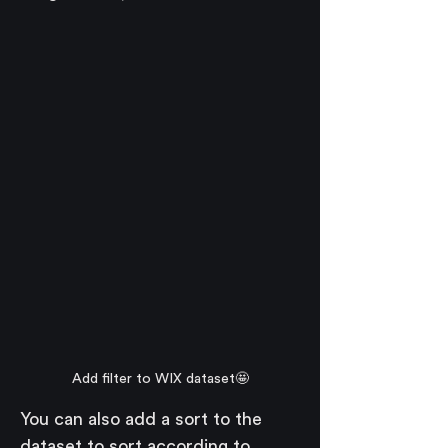
Add filter to WIX dataset🤩
You can also add a sort to the 
dataset to sort according to 