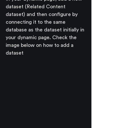
dataset (Related Content 
dataset) and then configure by 
connecting it to the same 
database as the dataset initially in 
your dynamic page. Check the 
image below on how to add a 
dataset