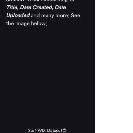
Title, Date Created, Date 
Uploaded
 and many more; See 
the image below;
Sort WIX Dataset😎