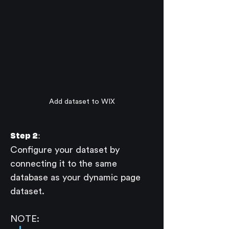
Add dataset to WIX
Step 2:
Configure your dataset by 
connecting it to the same 
database as your dynamic page 
dataset.
NOTE: