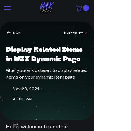
BACK
LIVE PREVIEW
Display Related Items
in WIX Dynamic Page
Filter your wix dataset to display related
items on your dynamic item page
Nov 28, 2021
2 min read
Hi 👋, welcome to another 