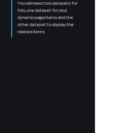
You will need two datasets for 
this, one dataset for your 
dynamic page items and the 
other dataset to display the 
related items