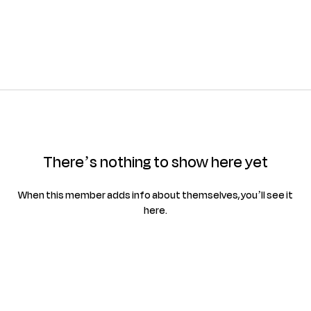
There’s nothing to show here yet
When this member adds info about themselves, you’ll see it
here.