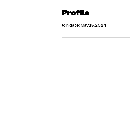
Profile
Join date: May 15, 2024