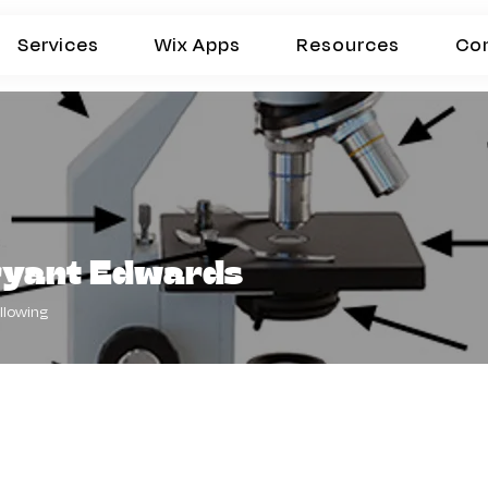
Services
Wix Apps
Resources
Co
ryant Edwards
llowing