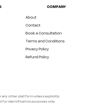
S
COMPANY
About
Contact
Book a Consultation
Terms and Conditions
Privacy Policy
Refund Policy
r any other platform unless explicitly
d for identification purposes only.