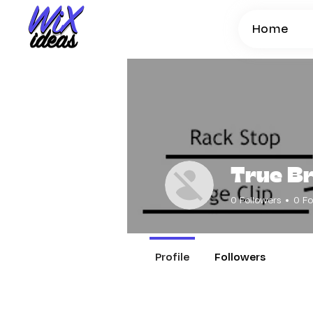
Home
True B
0
Followers
0
Fo
Profile
Followers