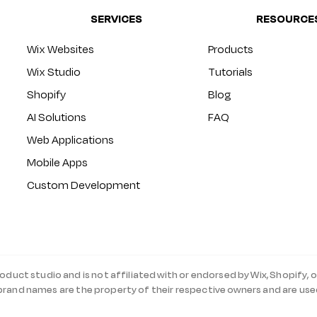
SERVICES
RESOURCE
Wix Websites
Products
Wix Studio
Tutorials
Shopify
Blog
AI Solutions
FAQ
Web Applications
Mobile Apps
Custom Development
roduct studio and is not affiliated with or endorsed by Wix, Shopify, o
 brand names are the property of their respective owners and are use