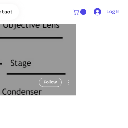
Log In
ntact
More actions
Follow