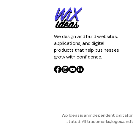
We design and build websites,
applications, and digital
products that help businesses
grow with confidence.
Wix Ideas is an independent digital p
stated. All trademarks, logos, and