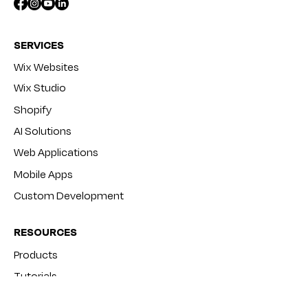
SERVICES
Wix Websites
Wix Studio
Shopify
AI Solutions
Web Applications
Mobile Apps
Custom Development
RESOURCES
Products
Tutorials
Blog