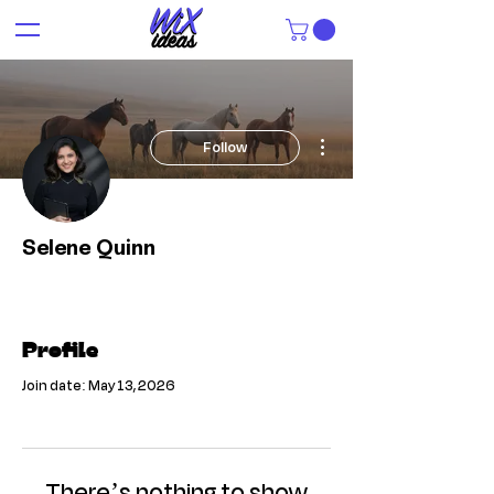
More actions
Follow
Selene Quinn
Profile
Join date: May 13, 2026
There’s nothing to show