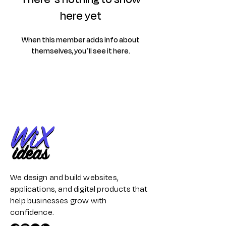
here yet
When this member adds info about
themselves, you’ll see it here.
We design and build websites,
applications, and digital products that
help businesses grow with
confidence.