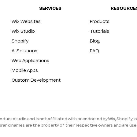
SERVICES
RESOURCE
Wix Websites
Products
Wix Studio
Tutorials
Shopify
Blog
AI Solutions
FAQ
Web Applications
Mobile Apps
Custom Development
roduct studio and is not affiliated with or endorsed by Wix, Shopify, o
 brand names are the property of their respective owners and are use