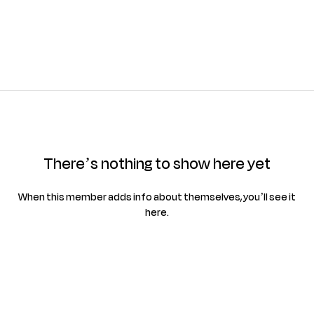
There’s nothing to show here yet
When this member adds info about themselves, you’ll see it
here.