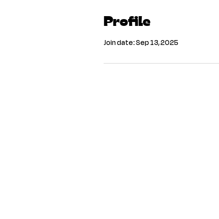
Profile
Join date: Sep 13, 2025