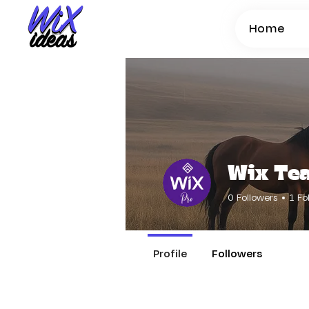
Home
Wix Te
0
Followers
1
Fo
Profile
Followers