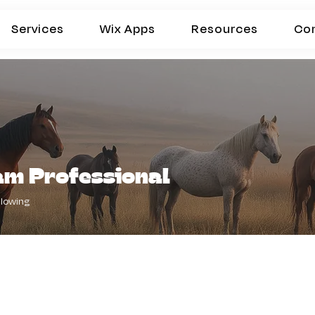
Services
Wix Apps
Resources
Co
am Professional
llowing