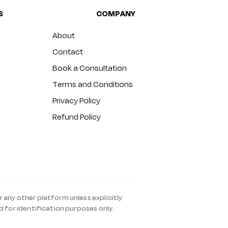
S
COMPANY
About
Contact
Book a Consultation
Terms and Conditions
Privacy Policy
Refund Policy
r any other platform unless explicitly
d for identification purposes only.