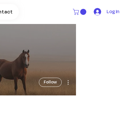
Log In
ntact
More actions
Follow