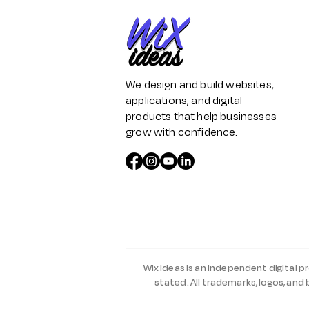
We design and build websites,
applications, and digital
products that help businesses
grow with confidence.
Wix Ideas is an independent digital p
stated. All trademarks, logos, and