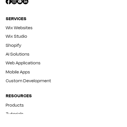
SERVICES
Wix Websites
Wix Studio
Shopify
AI Solutions
Web Applications
Mobile Apps
Custom Development
RESOURCES
Products
Tutorials
Blog