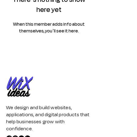
here yet
When this member adds info about
themselves, you’ll see it here.
We design and build websites,
applications, and digital products that
help businesses grow with
confidence.