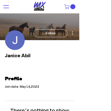
More actions
Follow
Janice Abil
Profile
Join date: May 14, 2023
There’s nothing to show