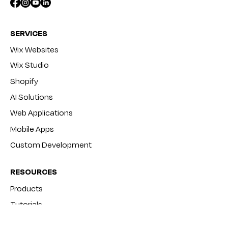
SERVICES
Wix Websites
Wix Studio
Shopify
AI Solutions
Web Applications
Mobile Apps
Custom Development
RESOURCES
Products
Tutorials
Blog