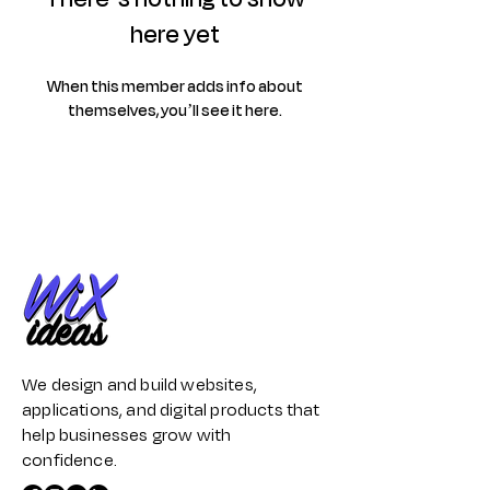
here yet
When this member adds info about
themselves, you’ll see it here.
We design and build websites,
applications, and digital products that
help businesses grow with
confidence.