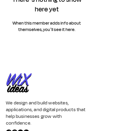
here yet
When this member adds info about
themselves, you’ll see it here.
We design and build websites,
applications, and digital products that
help businesses grow with
confidence.