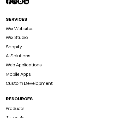
SERVICES
Wix Websites
Wix Studio
Shopify
AI Solutions
Web Applications
Mobile Apps
Custom Development
RESOURCES
Products
Tutorials
Blog