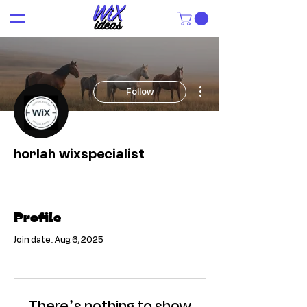
More actions
Follow
horlah wixspecialist
Profile
Join date: Aug 6, 2025
There’s nothing to show