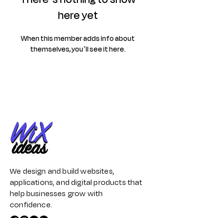
here yet
When this member adds info about
themselves, you’ll see it here.
We design and build websites,
applications, and digital products that
help businesses grow with
confidence.