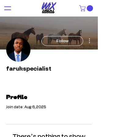
More actions
Follow
farukspecialist
Profile
Join date: Aug 6, 2025
There’s nothing to show