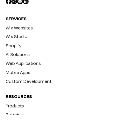
SERVICES
Wix Websites
Wix Studio
Shopify
AI Solutions
Web Applications
Mobile Apps
Custom Development
RESOURCES
Products
Tutorials
Blog