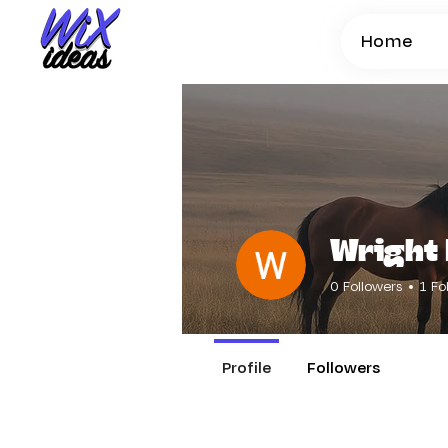
Home
Wright 
0
Followers
1
Fo
Profile
Followers