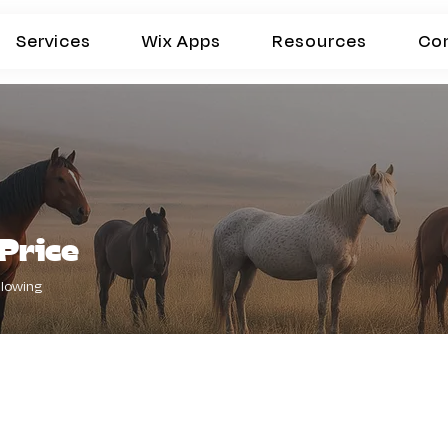
Services
Wix Apps
Resources
Co
Price
llowing