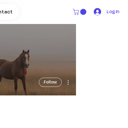
Log In
ntact
More actions
Follow