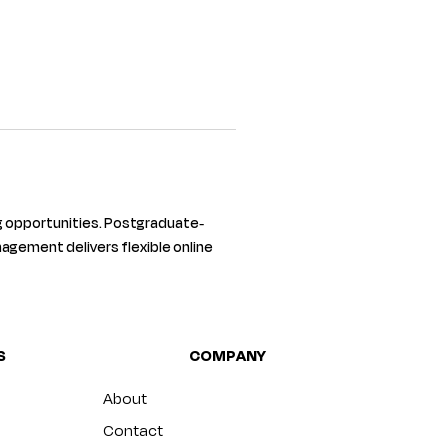
 opportunities. Postgraduate-
agement delivers flexible online 
S
COMPANY
About
Contact