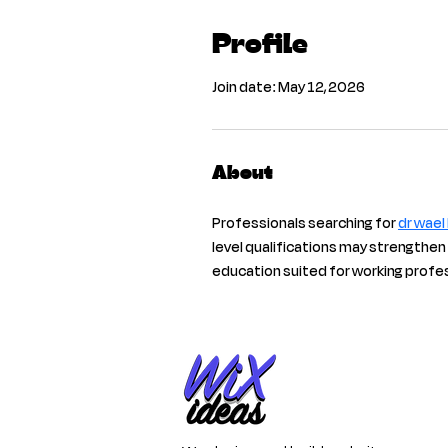
Profile
Join date: May 12, 2026
About
Professionals searching for 
dr wael
level qualifications may strengthen
education suited for working profe