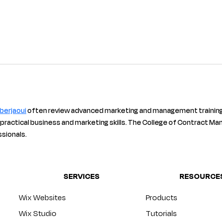
 berjaoui
 often review advanced marketing and management training
 practical business and marketing skills. The College of Contract Man
ssionals.
SERVICES
RESOURCE
Wix Websites
Products
Wix Studio
Tutorials