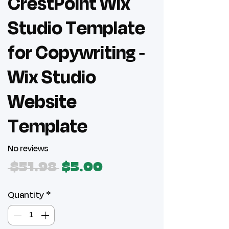
CrestPoint Wix
Studio Template
for Copywriting -
Wix Studio
Website
Template
No reviews
Regular
Sale
 $51.98 
$5.00
Price
Price
Quantity
*