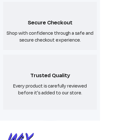
Secure Checkout
Shop with confidence through a safe and
secure checkout experience.
Trusted Quality
Every product is carefully reviewed
before it's added to our store.