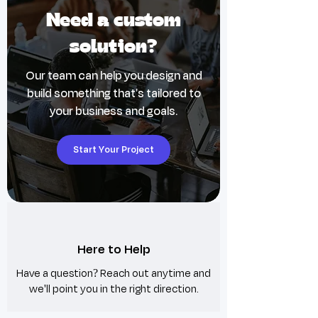
🚫 No personalization, domain transfers,
Need a custom
or custom work included
©️ Copyright © 2024 Wix Ideas LTD;
solution?
redistribution or copying prohibited
🛑 Web designers: one license per client;
Our team can help you design and
additional licenses required for reuse
build something that's tailored to
🎨 Design elements not for resale or
your business and goals.
redistribution; legal action may be taken
Start Your Project
Here to Help
Have a question? Reach out anytime and
we'll point you in the right direction.