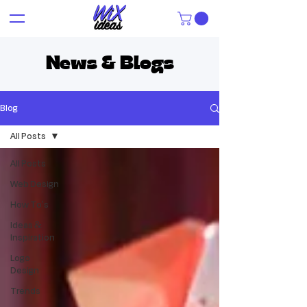
News & Blogs
Blog
All Posts
All Posts
Web Design
How To's
Ideas &
Inspiration
Logo
Design
Trends