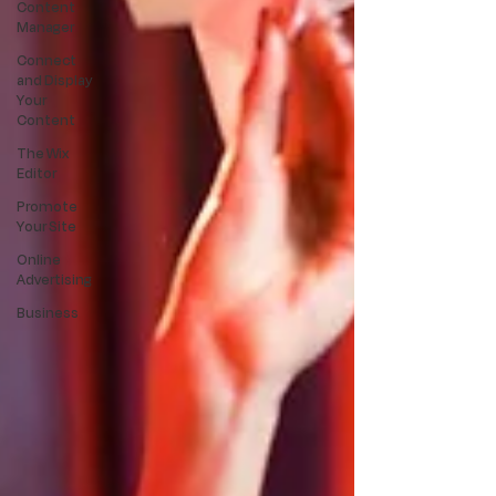
Content
Manager
Connect
and Display
Your
Content
The Wix
Editor
Promote
Your Site
Online
Advertising
Business