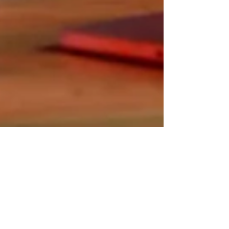
Wix Ideas
Apr 3, 2023
15 min read